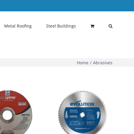
Metal Roofing
Steel Buildings
Home
Abrasives