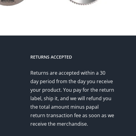
RETURNS ACCEPTED
Returns are accepted within a 30
day period from the day you receive
your product. You pay for the return
label, ship it, and we will refund you
the total amount minus papal
return transaction fee as soon as we
receive the merchandise.