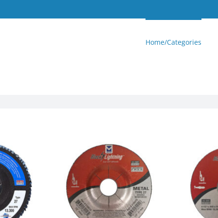
Home/Categories