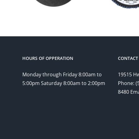
HOURS OF OPPERATION
CONTACT 
Monday through Friday 8:00am to
19515 Hw
5:00pm Saturday 8:00am to 2:00pm
Phone: (
8480 Ema