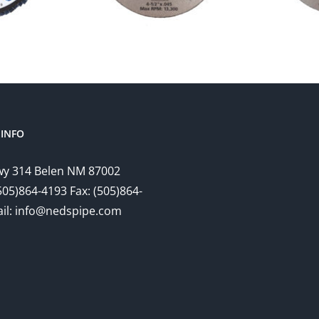
INFO
y 314 Belen NM 87002
505)864-4193 Fax: (505)864-
il: info@nedspipe.com