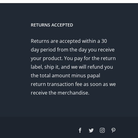
RETURNS ACCEPTED
Returns are accepted within a 30
day period from the day you receive
your product. You pay for the return
label, ship it, and we will refund you
the total amount minus papal
return transaction fee as soon as we
receive the merchandise.
Facebook
Twitter
Instagram
Pinterest