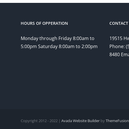
HOURS OF OPPERATION
CONTACT 
Monday through Friday 8:00am to
19515 Hw
5:00pm Saturday 8:00am to 2:00pm
Phone: (
8480 Ema
Copyright 2012 - 2022 |
Avada Website Builder
by
ThemeFusion