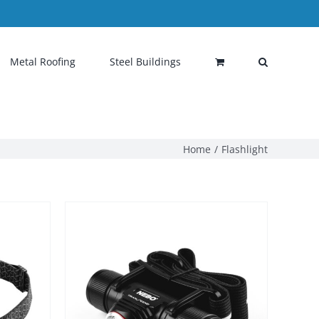
Metal Roofing
Steel Buildings
Home
Flashlight