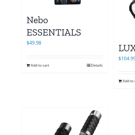
Nebo
ESSENTIALS
$
49.98
LU
$
104.9
Add to cart
Details
Add to 