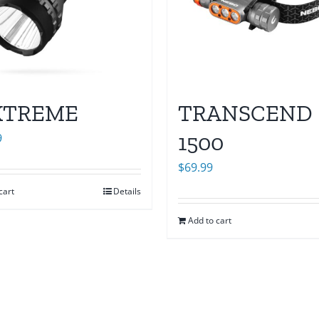
XTREME
TRANSCEND
1500
9
$
69.99
cart
Details
Add to cart