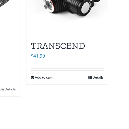
TRANSCEND
$
41.99
Add to cart
Details
Details