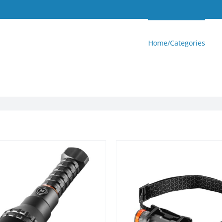
Home/Categories