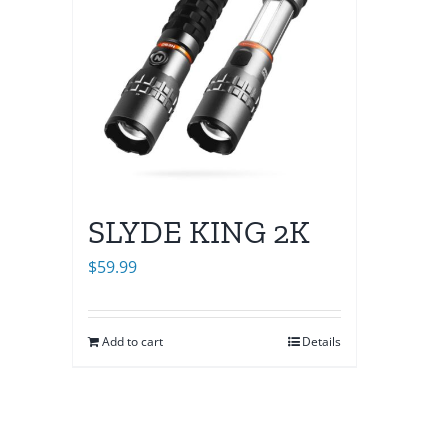
SLYDE KING 2K
$
59.99
Add to cart
Details