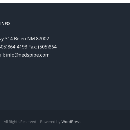
INFO
y 314 Belen NM 87002
505)864-4193 Fax: (505)864-
il: info@nedspipe.com
| All Rights Reserved | Powered by
WordPress