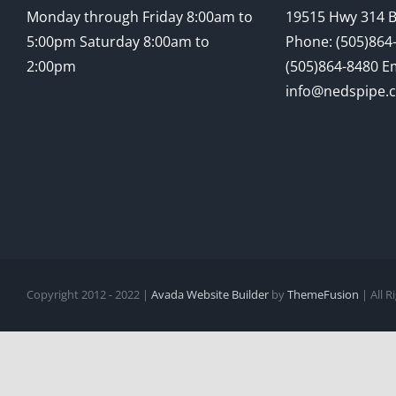
Monday through Friday 8:00am to
19515 Hwy 314 
5:00pm Saturday 8:00am to
Phone: (505)864-
2:00pm
(505)864-8480 Em
info@nedspipe.
Copyright 2012 - 2022 |
Avada Website Builder
by
ThemeFusion
| All 