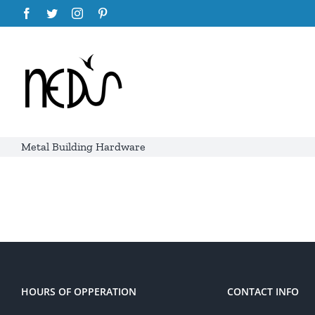
Skip
Facebook
Twitter
Instagram
Pinterest
to
content
Metal Building Hardware
HOURS OF OPPERATION
CONTACT INFO