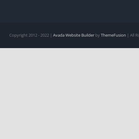
Copyright 2012 - 2022 |
Avada Website Builder
by
ThemeFusion
| All 