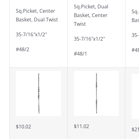
Sq.Picket, Dual
Sq.Picket, Center
Sq.
Basket, Center
Basket, Dual Twist
Ba
Twist
35-7/16″x1/2″
35-
35-7/16″x1/2″
#48/2
#4
#48/1
$11.02
$10.02
$2