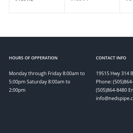
HOURS OF OPPERATION
CONTACT INFO
Monday through Friday 8:00am to
19515 Hwy 314 
5:00pm Saturday 8:00am to
Phone: (505)864-
2:00pm
(505)864-8480 Em
info@nedspipe.