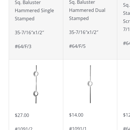
Sq. Baluster
Sq. Baluster
Sq.
Hammered Dual
Hammered Single
St
Stamped
Stamped
Scr
7/1
35-7/16″x1/2″
35-7/16″x1/2″
#6
#64/F/5
#64/F/3
$14.00
$1
$27.00
#1091/1
#6
#1091/2