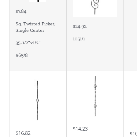
$7.84
Sq. Twisted Picket;
$24.92
Single Center
1051/1
35-1/2″x1/2″
#65/8
$14.23
$16.82
$1