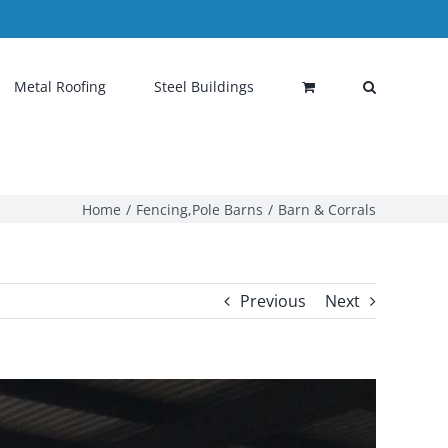
Metal Roofing
Steel Buildings
Home
Fencing
,
Pole Barns
Barn & Corrals
Previous
Next