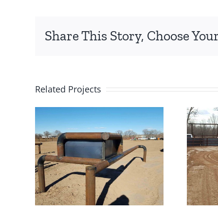
Share This Story, Choose Your
Related Projects
x
Roping Arena