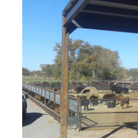
Image