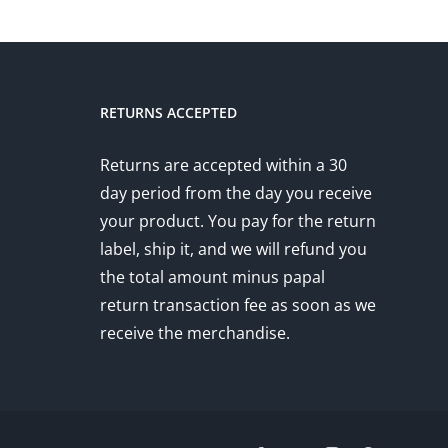
RETURNS ACCEPTED
Returns are accepted within a 30
day period from the day you receive
your product. You pay for the return
label, ship it, and we will refund you
the total amount minus papal
return transaction fee as soon as we
receive the merchandise.