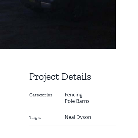
Project Details
Fencing
Categories:
Pole Barns
Neal Dyson
Tags: