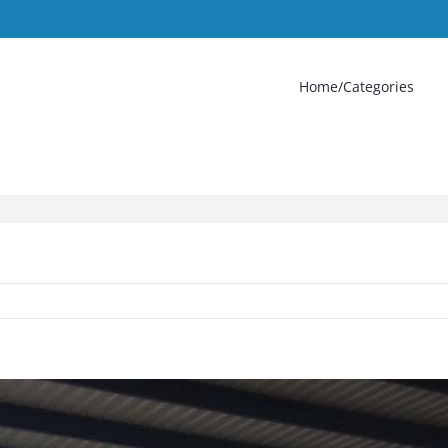
Home/Categories