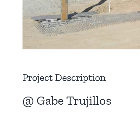
Project Description
@ Gabe Trujillos