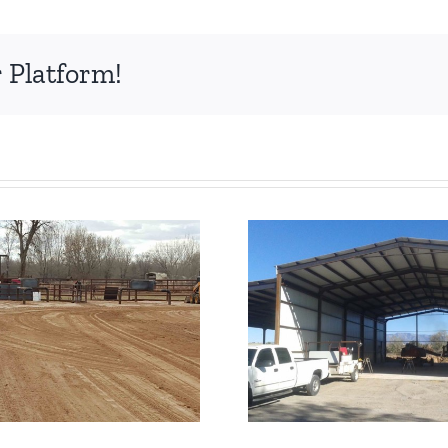
 Platform!
IBeam Truss Pole
I Beam 
Barn
Building