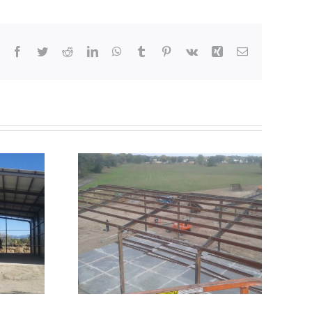
Facebook
Twitter
Reddit
LinkedIn
WhatsApp
Tumblr
Pinterest
Vk
Xing
Email
Truss
 Frame