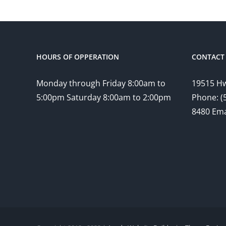
HOURS OF OPPERATION
CONTACT 
Monday through Friday 8:00am to
19515 Hw
5:00pm Saturday 8:00am to 2:00pm
Phone: (
8480 Ema