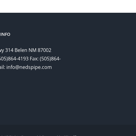
INFO
y 314 Belen NM 87002
505)864-4193 Fax: (505)864-
il: info@nedspipe.com