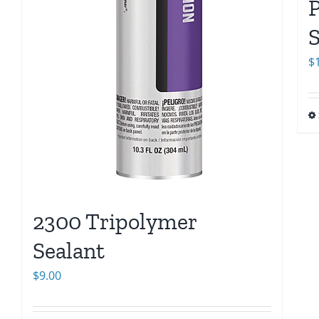
S
$
2300 Tripolymer
Sealant
$
9.00