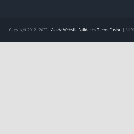
Copyright 2012 - 2022 |
Avada Website Builder
by
ThemeFusion
| All 