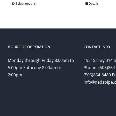
Select options
Details
HOURS OF OPPERATION
CONTACT INFO
Monday through Friday 8:00am to
19515 Hwy 314 
5:00pm Saturday 8:00am to
Phone: (505)864-
2:00pm
(505)864-8480 Em
info@nedspipe.