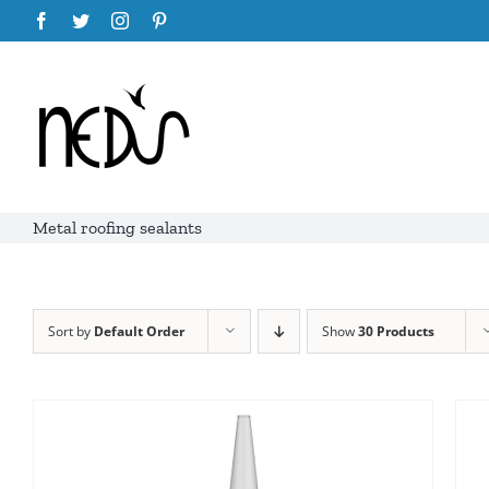
Skip
Facebook
Twitter
Instagram
Pinterest
to
content
Metal roofing sealants
Sort by
Default Order
Show
30 Products