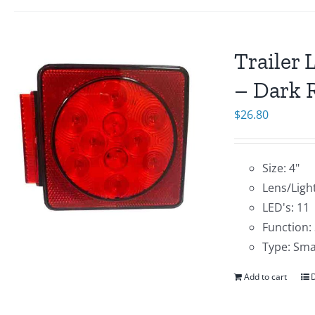
Trailer 
– Dark R
$
26.80
Size: 4"
Lens/Light
LED's: 11
Function:
Type: Sma
Add to cart
D