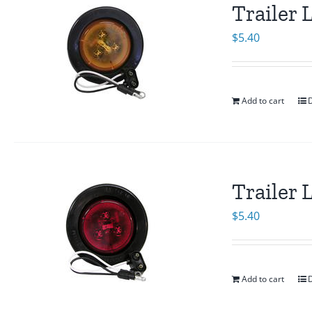
Trailer
$
5.40
Add to cart
D
Trailer
$
5.40
Add to cart
D