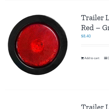
Trailer 
Red – G
$
8.40
Add to cart
D
Trailer 