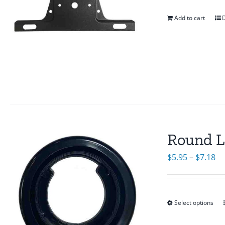
Add to cart
D
Round L
Pr
$
5.95
–
$
7.18
ra
$5
th
Select options
$7