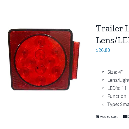
Trailer 
Lens/LE
$
26.80
Size: 4"
Lens/Ligh
LED's: 11
Function:
Type: Sma
Add to cart
D