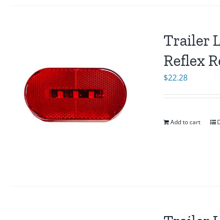
Trailer 
Reflex R
$
22.28
Add to cart
D