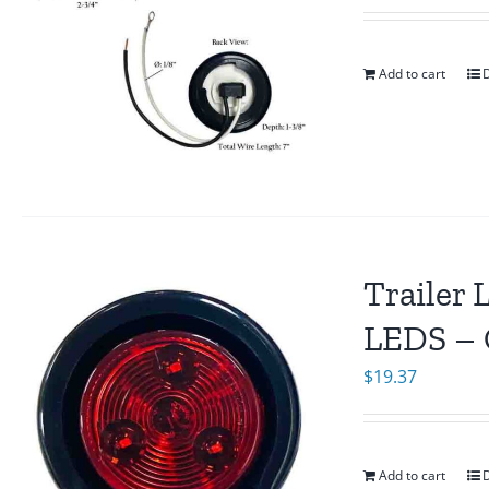
Add to cart
D
Trailer 
LEDS – 
$
19.37
Add to cart
D