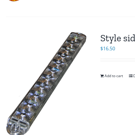
Style si
$
16.50
Add to cart
D