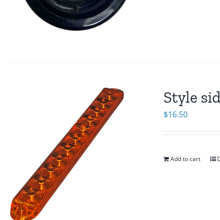
Style si
$
16.50
Add to cart
D