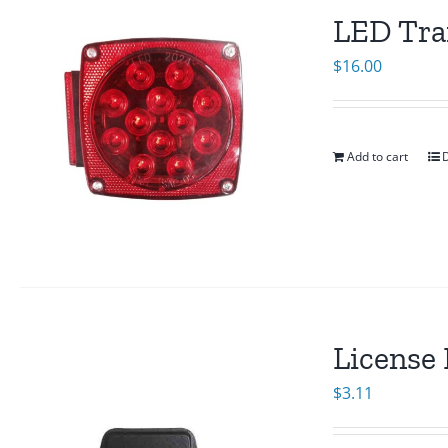
LED Trai
$
16.00
Add to cart
D
License 
$
3.11