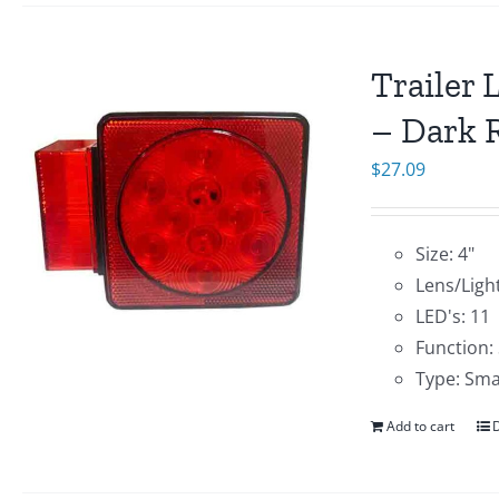
Trailer 
– Dark R
$
27.09
Size: 4"
Lens/Light
LED's: 11
Function:
Type: Sma
Add to cart
D