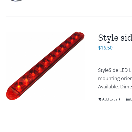
Style si
$
16.50
StyleSide LED L
mounting orien
Available. Dime
Add to cart
D