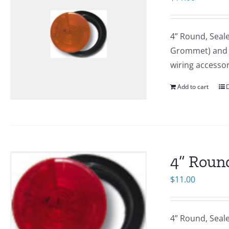
4” Round, Seal
Grommet) and J-
wiring accesso
Add to cart
D
4” Round
$
11.00
4” Round, Seal