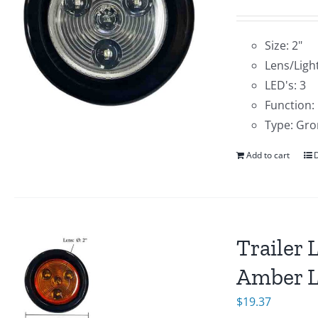
Size: 2"
Lens/Light
LED's: 3
Function:
Type: Gro
Add to cart
D
Trailer 
Amber 
$
19.37