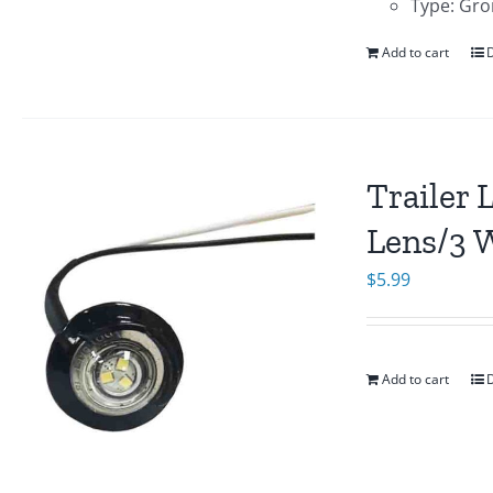
Type: Gro
Add to cart
D
Trailer 
Lens/3 
$
5.99
Add to cart
D