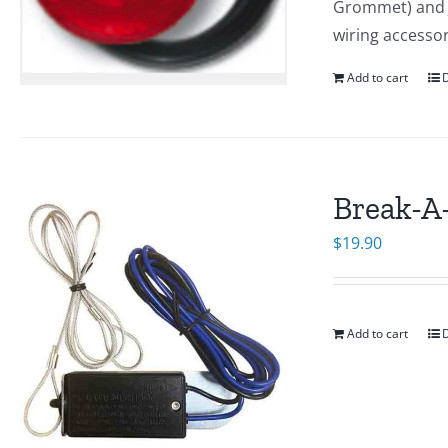
Grommet) and J-
wiring accesso
Add to cart
D
Break-A
$
19.90
Add to cart
D