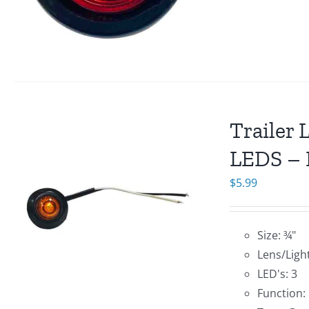
Trailer 
LEDS – 
$
5.99
Size: ¾"
Lens/Ligh
LED's: 3
Function: