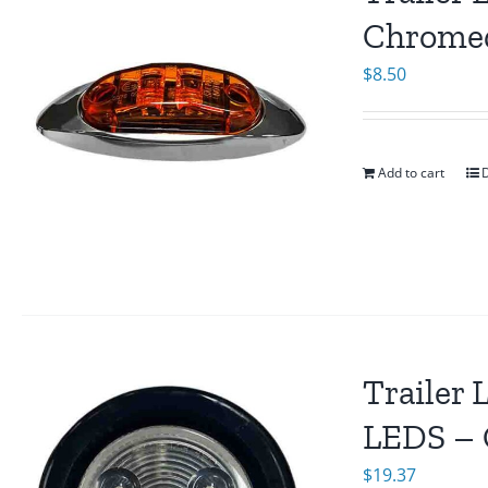
Chromed
$
8.50
Add to cart
D
Trailer 
LEDS – 
$
19.37