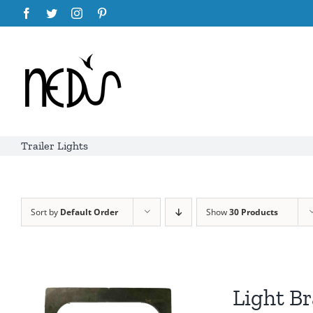
Skip
Facebook
Twitter
Instagram
Pinterest
to
content
Trailer Lights
Sort by
Default Order
Show
30 Products
Light Br