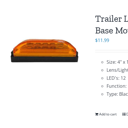
Trailer 
Base Mo
$
11.99
Size: 4" x 
Lens/Ligh
LED's: 12
Function:
Type: Bla
Add to cart
D