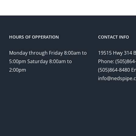
HOURS OF OPPERATION
CONTACT INFO
Monday through Friday 8:00am to
19515 Hwy 314 
5:00pm Saturday 8:00am to
Phone: (505)864-
2:00pm
(505)864-8480 Em
info@nedspipe.