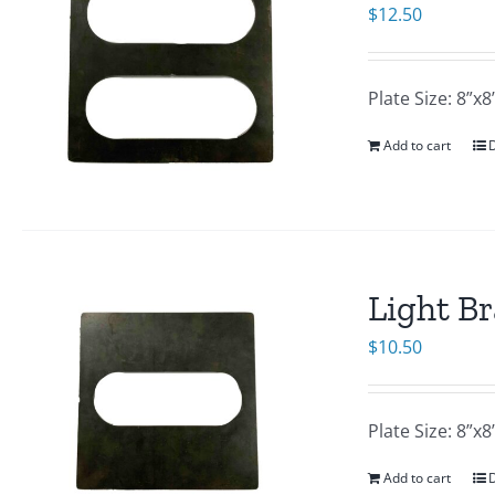
$
12.50
Plate Size: 8”
Add to cart
D
Light Br
$
10.50
Plate Size: 8”
Add to cart
D