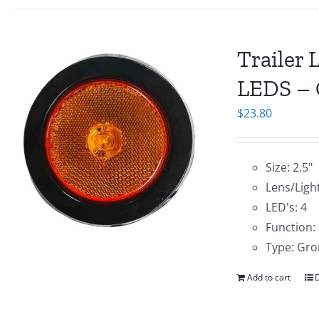
Trailer 
LEDS – 
$
23.80
Size: 2.5"
Lens/Ligh
LED's: 4
Function:
Type: Gro
Add to cart
D