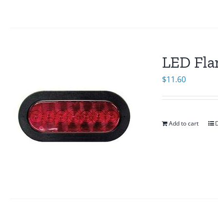
LED Fla
$
11.60
Add to cart
D