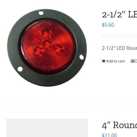
2-1/2″ 
$
5.60
2-1/2″ LED Rou
Add to cart
D
4” Round
$
11.00