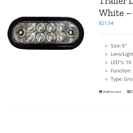
Trailer 
White –
$
21.54
Size: 6"
Lens/Light
LED"s: 10
Function:
Type: Gro
Add to cart
D