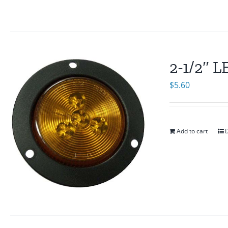
2-1/2″ 
$
5.60
Add to cart
D