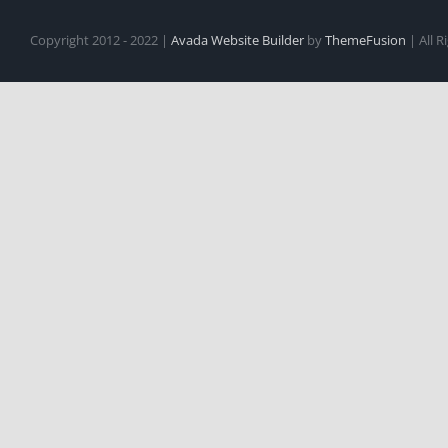
Copyright 2012 - 2022 |
Avada Website Builder
by
ThemeFusion
| All 