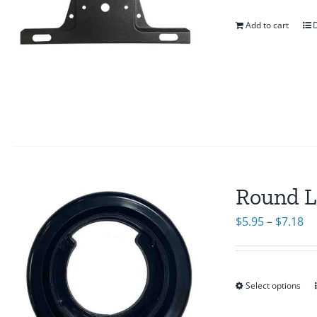
Add to cart
D
Round L
Pr
$
5.95
–
$
7.18
ra
$5
th
Select options
$7