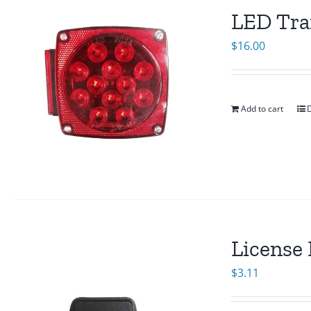
LED Trai
$
16.00
Add to cart
D
License 
$
3.11