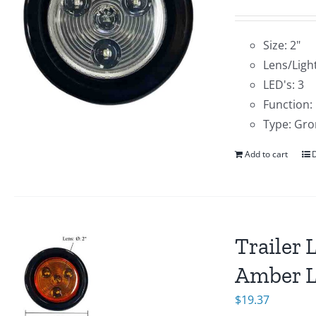
Size: 2"
Lens/Light
LED's: 3
Function:
Type: Gro
Add to cart
D
Trailer 
Amber 
$
19.37