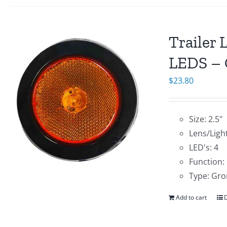
Trailer 
LEDS – 
$
23.80
Size: 2.5"
Lens/Ligh
LED's: 4
Function:
Type: Gro
Add to cart
D