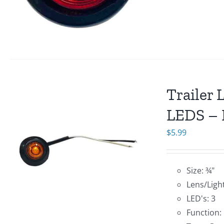
Trailer 
LEDS – 
$
5.99
Size: ¾"
Lens/Ligh
LED's: 3
Function: