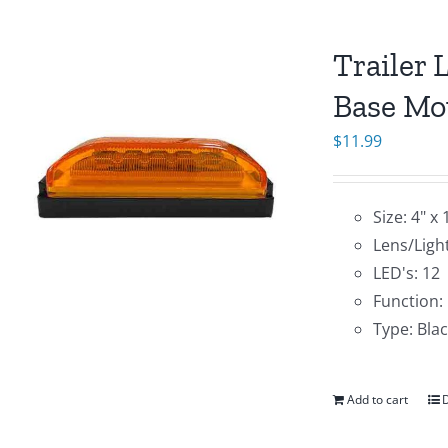
Trailer 
Base Mo
$
11.99
Size: 4" x 
Lens/Ligh
LED's: 12
Function:
Type: Bla
Add to cart
D