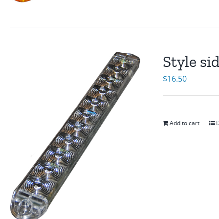
Style si
$
16.50
Add to cart
D