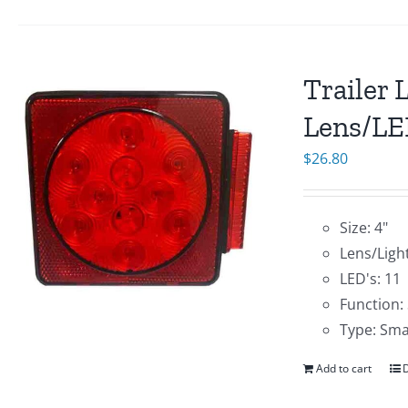
Trailer 
Lens/LE
$
26.80
Size: 4"
Lens/Ligh
LED's: 11
Function:
Type: Sma
Add to cart
D