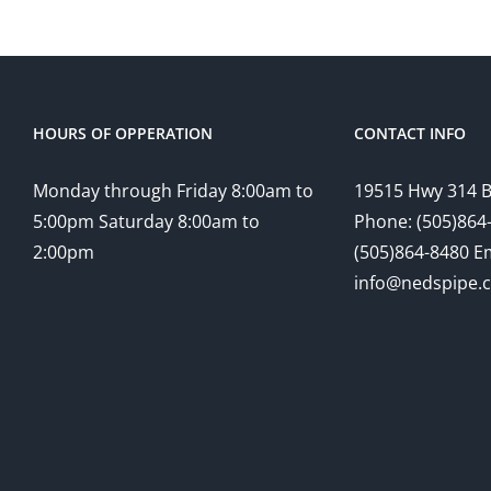
HOURS OF OPPERATION
CONTACT INFO
Monday through Friday 8:00am to
19515 Hwy 314 
5:00pm Saturday 8:00am to
Phone: (505)864-
2:00pm
(505)864-8480 Em
info@nedspipe.