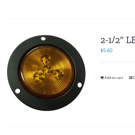
2-1/2″ 
$
5.60
Add to cart
D