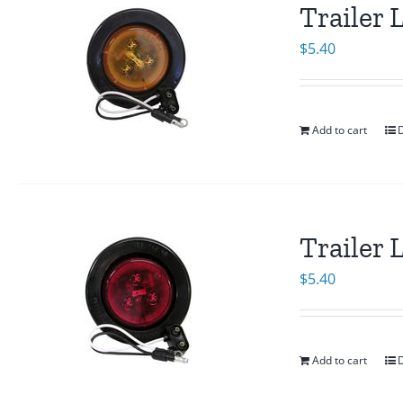
Trailer
$
5.40
Add to cart
D
Trailer
$
5.40
Add to cart
D