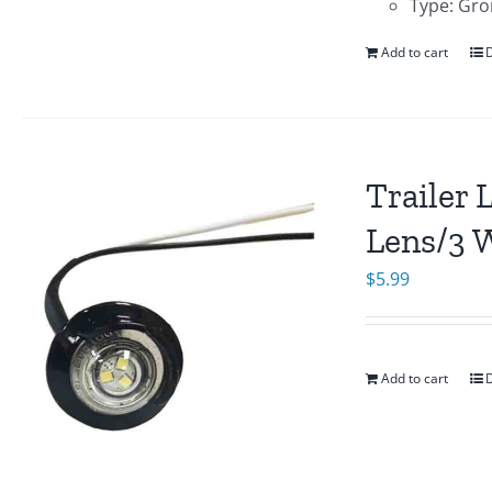
Type: Gro
Add to cart
D
Trailer 
Lens/3 
$
5.99
Add to cart
D