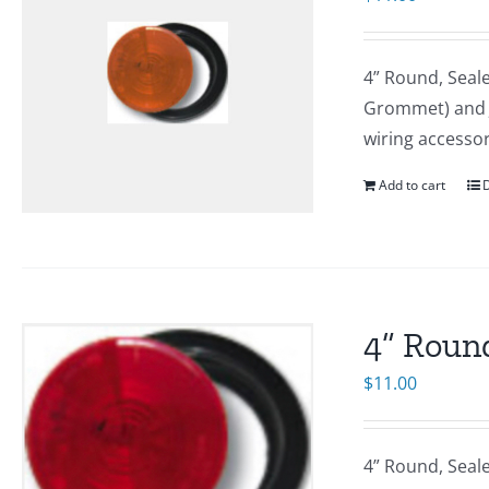
4” Round, Seal
Grommet) and J-
wiring accesso
Add to cart
D
4” Round
$
11.00
4” Round, Seal