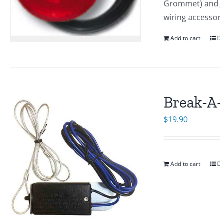
Grommet) and J-
wiring accesso
Add to cart
D
Break-A
$
19.90
Add to cart
D