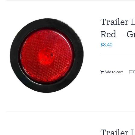
Trailer 
Red – G
$
8.40
Add to cart
D
Trailer 