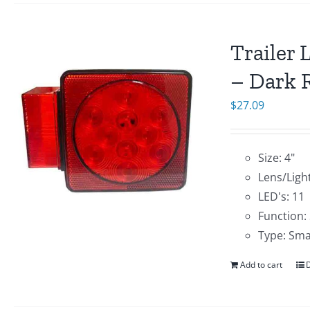
Trailer 
– Dark R
$
27.09
Size: 4"
Lens/Light
LED's: 11
Function:
Type: Sma
Add to cart
D