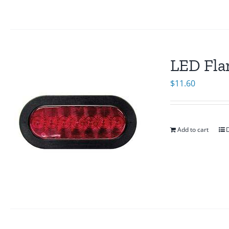
LED Fla
$
11.60
Add to cart
D