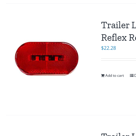
Trailer 
Reflex R
$
22.28
Add to cart
D