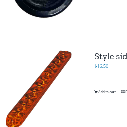
Style si
$
16.50
Add to cart
D