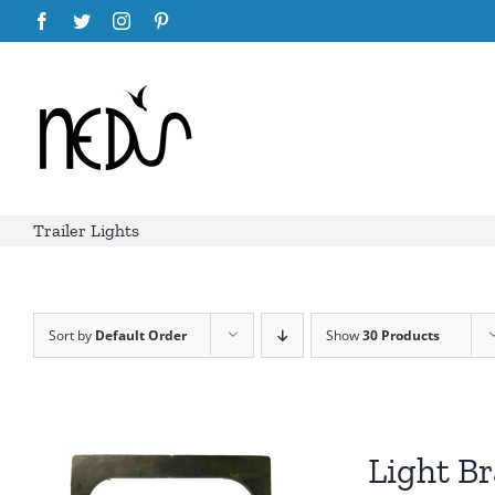
Skip
Facebook
Twitter
Instagram
Pinterest
to
content
Trailer Lights
Sort by
Default Order
Show
30 Products
Light Br