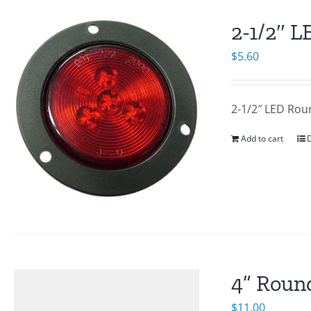
2-1/2″ 
$
5.60
2-1/2″ LED Rou
Add to cart
D
4” Round
$
11.00