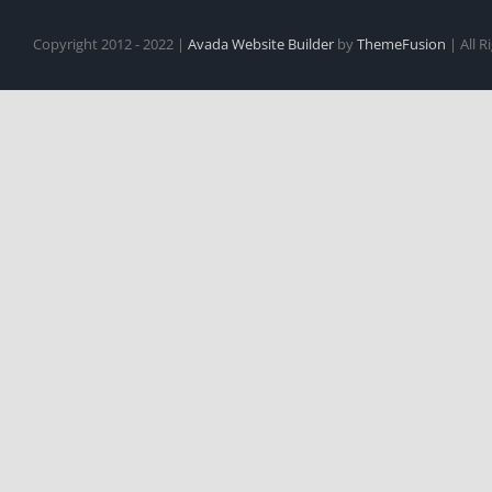
Copyright 2012 - 2022 |
Avada Website Builder
by
ThemeFusion
| All 