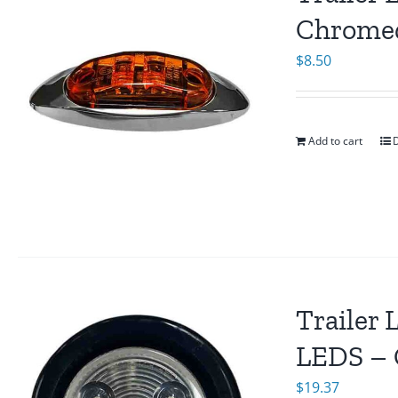
Chromed
$
8.50
Add to cart
D
Trailer 
LEDS – 
$
19.37