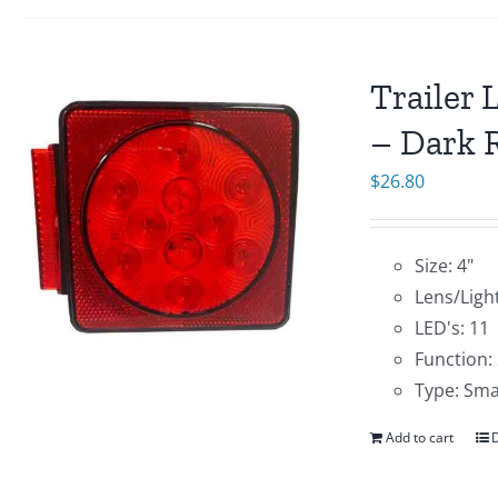
Trailer 
– Dark R
$
26.80
Size: 4"
Lens/Light
LED's: 11
Function:
Type: Sma
Add to cart
D