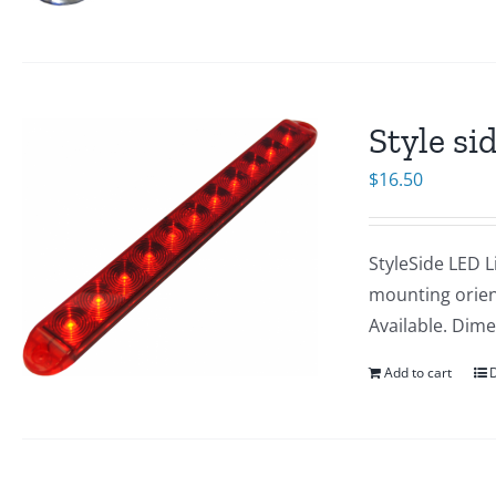
Style si
$
16.50
StyleSide LED L
mounting orien
Available. Dime
Add to cart
D