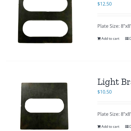
$
12.50
Plate Size: 8”
Add to cart
D
Light Br
$
10.50
Plate Size: 8”
Add to cart
D