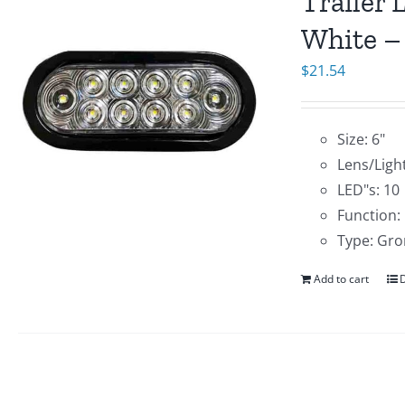
Trailer 
White –
$
21.54
Size: 6"
Lens/Light
LED"s: 10
Function:
Type: Gro
Add to cart
D