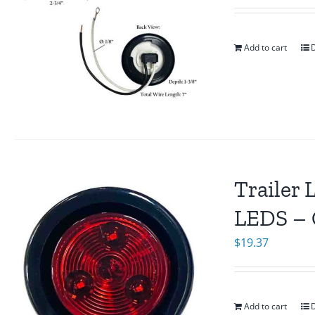
Add to cart
D
Trailer 
LEDS – 
$
19.37
Add to cart
D