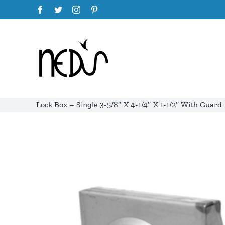
Skip
Facebook
Twitter
Instagram
Pinterest
to
content
Lock Box – Single 3-5/8″ X 4-1/4″ X 1-1/2″ With Guard