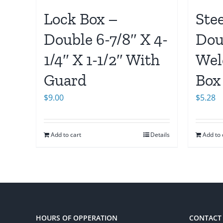
Lock Box –
Ste
Double 6-7/8″ X 4-
Dou
1/4″ X 1-1/2″ With
Wel
Guard
Box
$
9.00
$
5.28
Add to cart
Details
Add to 
HOURS OF OPPERATION
CONTACT 