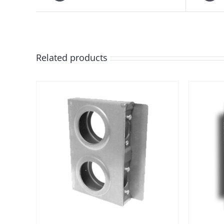
Related products