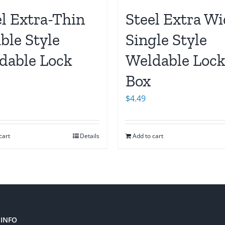
el Extra-Thin
Steel Extra W
ble Style
Single Style
dable Lock
Weldable Loc
Box
$
4.49
cart
Details
Add to cart
INFO