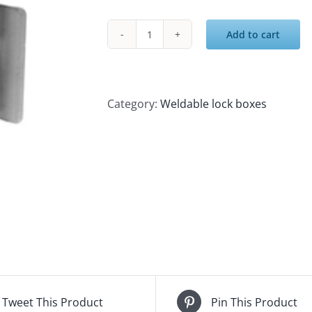
Add to cart
Lock
Box
-
Single
Category:
Weldable lock boxes
3-
5/8"
X
4-
1/4"
X
1-
1/2"
With
Guard
Tweet This Product
Pin This Product