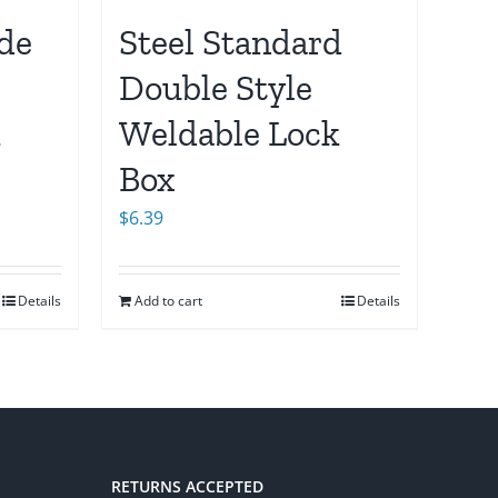
ide
Steel Standard
Double Style
k
Weldable Lock
Box
$
6.39
Details
Add to cart
Details
RETURNS ACCEPTED