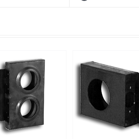
quantity