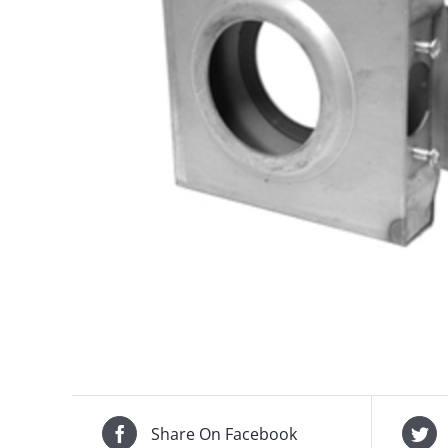
Share On Facebook