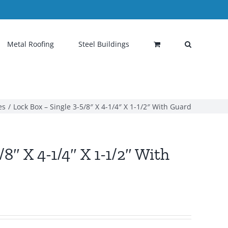
Metal Roofing
Steel Buildings
es
Lock Box – Single 3-5/8″ X 4-1/4″ X 1-1/2″ With Guard
8″ X 4-1/4″ X 1-1/2″ With