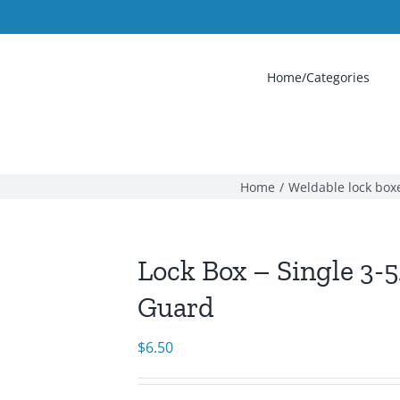
Home/Categories
Home
Weldable lock box
Lock Box – Single 3-5/
Guard
$
6.50