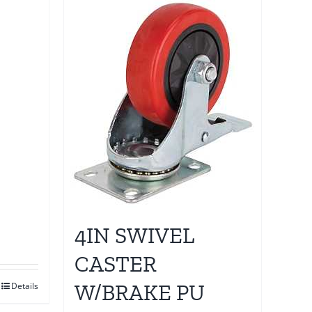
4IN SWIVEL
CASTER
W/BRAKE PU
Details