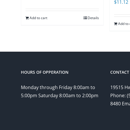
$
11.12
Add to cart
Details
Add to 
HOURS OF OPPERATION
CONTACT 
Monday through Friday 8:00am to
19515 Hw
5:00pm Saturday 8:00am to 2:00pm
Phone: (
8480 Ema