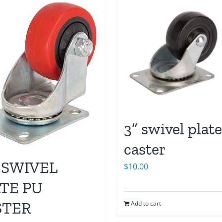
3” swivel plate
caster
 SWIVEL
$
10.00
TE PU
STER
Add to cart