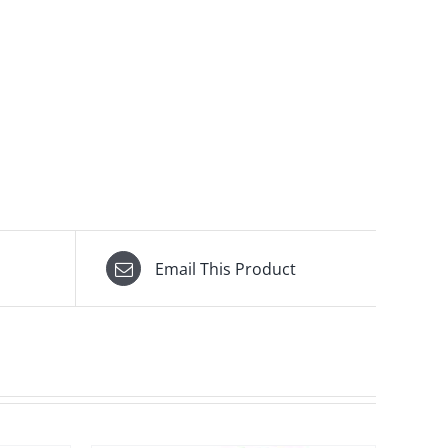
Email This Product