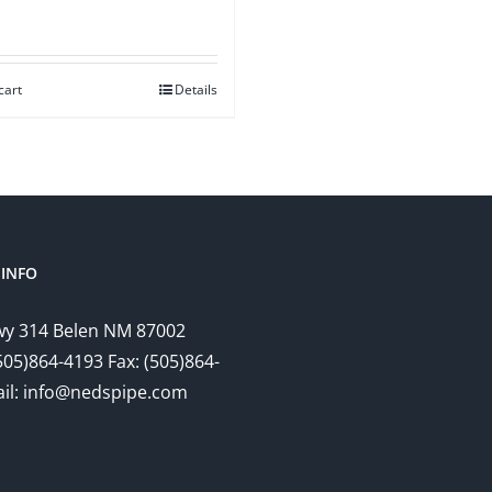
cart
Details
INFO
y 314 Belen NM 87002
505)864-4193 Fax: (505)864-
il: info@nedspipe.com