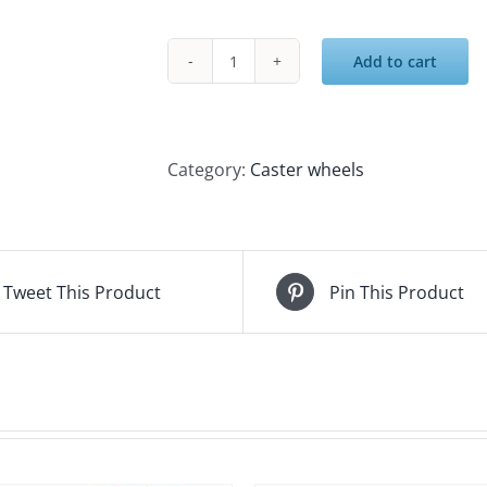
Add to cart
5IN
SWIVEL
PLATE
PU
Category:
Caster wheels
CASTER
quantity
Tweet This Product
Pin This Product