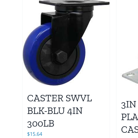
CASTER SWVL
3IN
BLK-BLU 4IN
PLA
300LB
CA
$
15.64