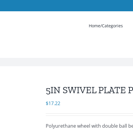
Home/Categories
5IN SWIVEL PLATE 
$
17.22
Polyurethane wheel with double ball bea