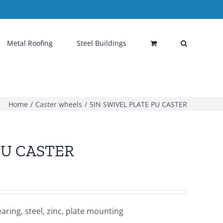
Metal Roofing
Steel Buildings
Home
Caster wheels
5IN SWIVEL PLATE PU CASTER
PU CASTER
ring, steel, zinc, plate mounting