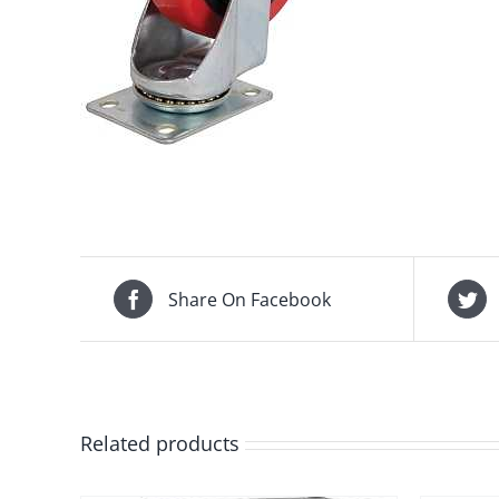
Share On Facebook
Related products