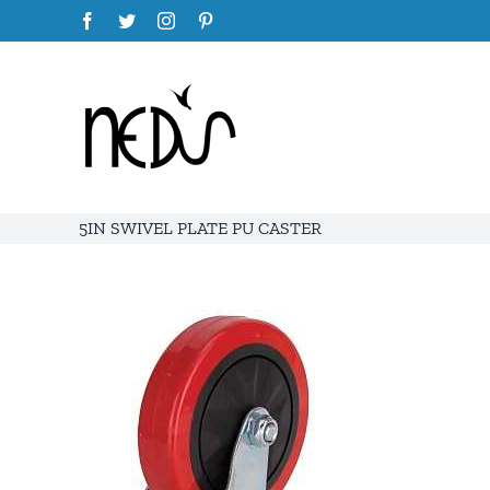
Skip
Facebook
Twitter
Instagram
Pinterest
to
content
5IN SWIVEL PLATE PU CASTER