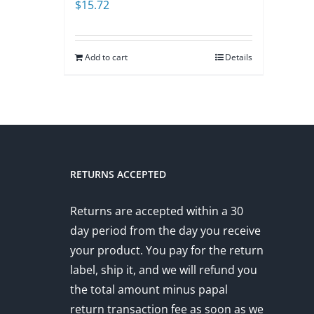
$
15.72
Add to cart
Details
RETURNS ACCEPTED
Returns are accepted within a 30
day period from the day you receive
your product. You pay for the return
label, ship it, and we will refund you
the total amount minus papal
return transaction fee as soon as we