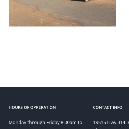
HOURS OF OPPERATION
CONTACT INFO
Monday through Friday 8:00am to
19515 Hwy 314 