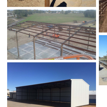
Roping Arena
Fencing
Barn & Corrals
Fencing
Pole Barns