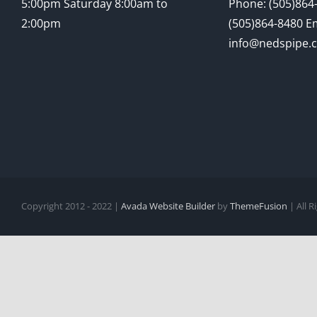
5:00pm Saturday 8:00am to
Phone: (505)864-
2:00pm
(505)864-8480 Em
info@nedspipe.
Copyright 2012 - 2022 |
Avada Website Builder
by
ThemeFusion
| All 