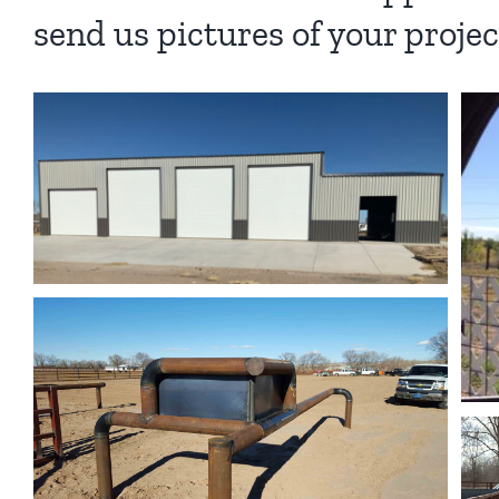
send us pictures of your projec
Tan w/ Withe Standard
Standard Steel Buildings