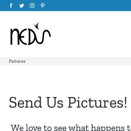
Skip
Facebook
Twitter
Instagram
Pinterest
to
content
Pictures
Send Us Pictures!
We love to see what happens to 