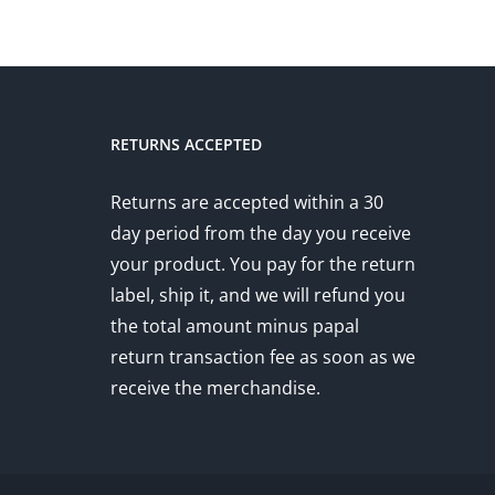
RETURNS ACCEPTED
Returns are accepted within a 30
day period from the day you receive
your product. You pay for the return
label, ship it, and we will refund you
the total amount minus papal
return transaction fee as soon as we
receive the merchandise.