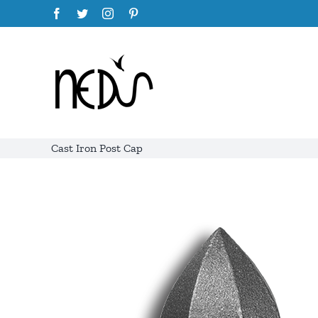
Skip
Facebook
Twitter
Instagram
Pinterest
to
content
Cast Iron Post Cap