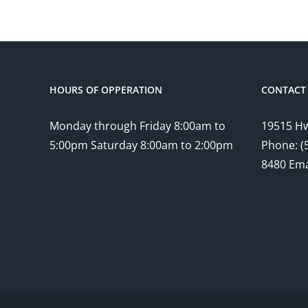
HOURS OF OPPERATION
CONTACT 
Monday through Friday 8:00am to
19515 Hw
5:00pm Saturday 8:00am to 2:00pm
Phone: (
8480 Ema