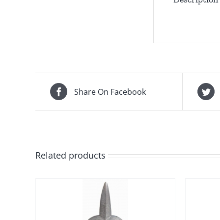
Share On Facebook
Related products