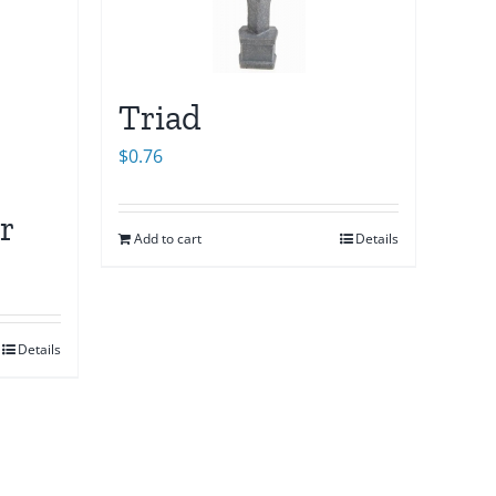
Triad
$
0.76
r
Add to cart
Details
Details