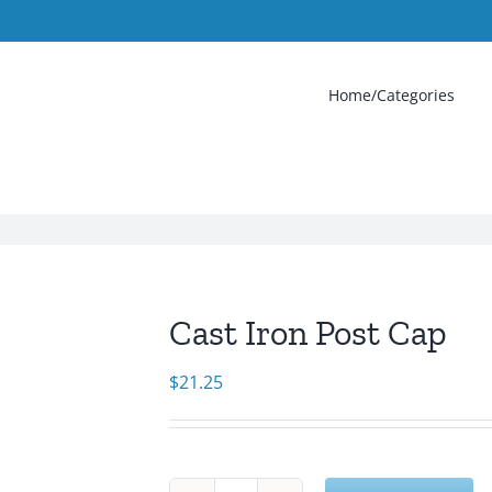
Home/Categories
Cast Iron Post Cap
$
21.25