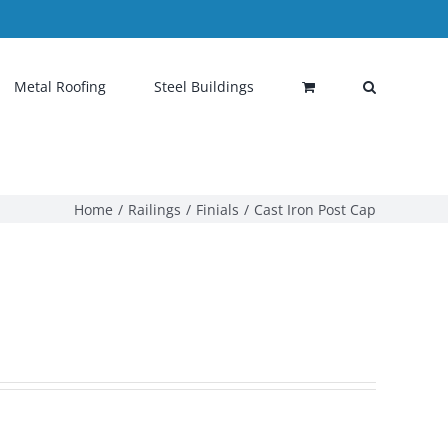
Metal Roofing
Steel Buildings
Home
Railings
Finials
Cast Iron Post Cap