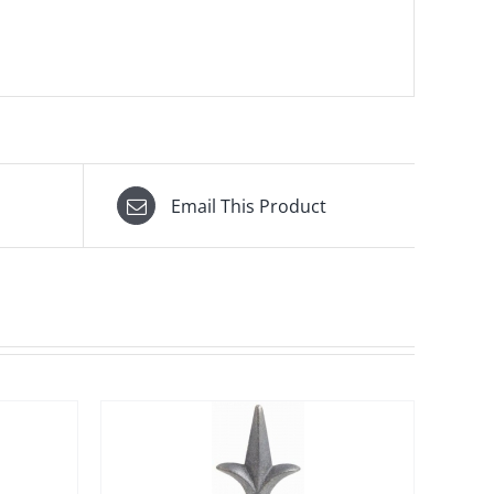
Email This Product