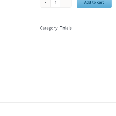
Add to cart
Cast
Iron
Post
Cap
Category:
Finials
quantity