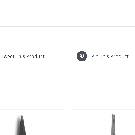
Tweet This Product
Pin This Product