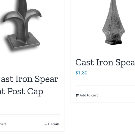
Cast Iron Spea
$
1.80
ast Iron Spear
nt Post Cap
Add to cart
cart
Details