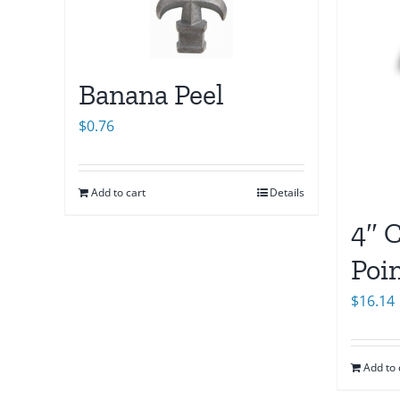
Banana Peel
$
0.76
Add to cart
Details
4″ C
Poi
$
16.14
Add to 