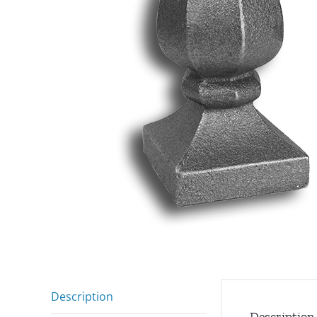
Description
Description