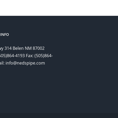
INFO
y 314 Belen NM 87002
505)864-4193 Fax: (505)864-
il: info@nedspipe.com