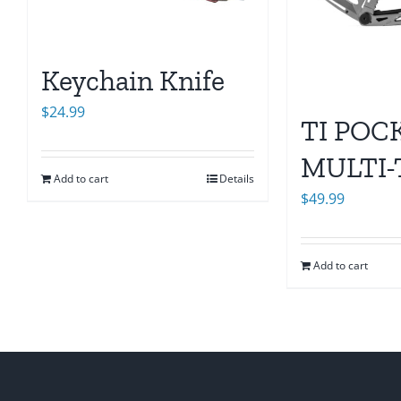
Keychain Knife
$
24.99
TI POC
MULTI
Add to cart
Details
$
49.99
Add to cart