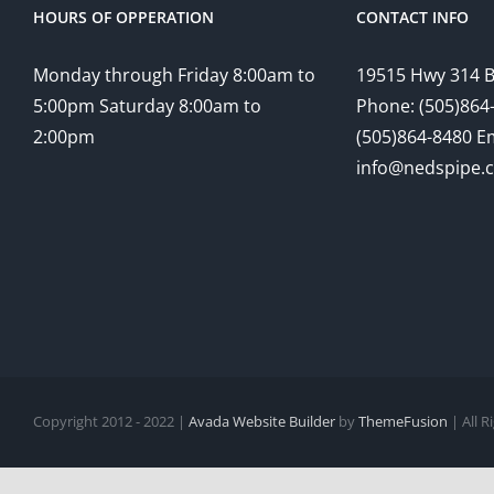
HOURS OF OPPERATION
CONTACT INFO
Monday through Friday 8:00am to
19515 Hwy 314 
5:00pm Saturday 8:00am to
Phone: (505)864-
2:00pm
(505)864-8480 Em
info@nedspipe.
Copyright 2012 - 2022 |
Avada Website Builder
by
ThemeFusion
| All 