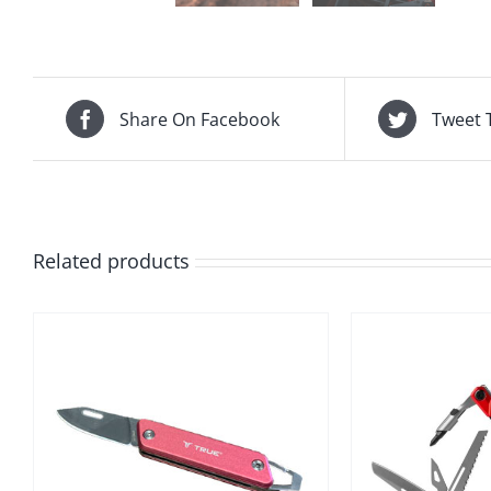
Share On Facebook
Tweet 
Related products