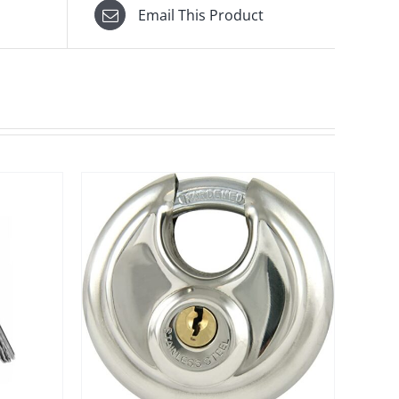
Email This Product