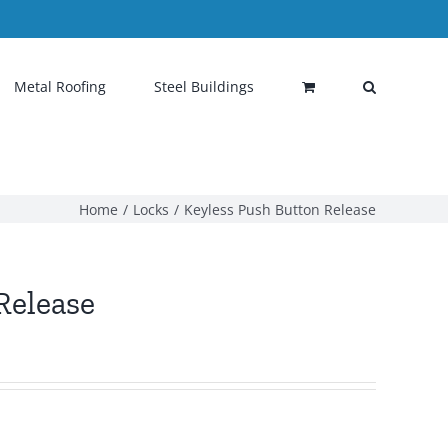
Metal Roofing
Steel Buildings
Home
Locks
Keyless Push Button Release
Release