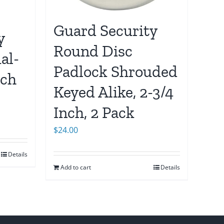
Guard Security
y
Round Disc
al-
Padlock Shrouded
nch
Keyed Alike, 2-3/4
Inch, 2 Pack
$
24.00
Details
Add to cart
Details