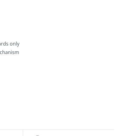
rds only
echanism