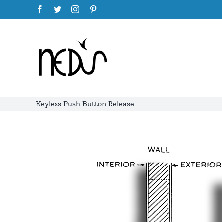
Skip
Facebook
Twitter
Instagram
Pinterest
to
content
Keyless Push Button Release