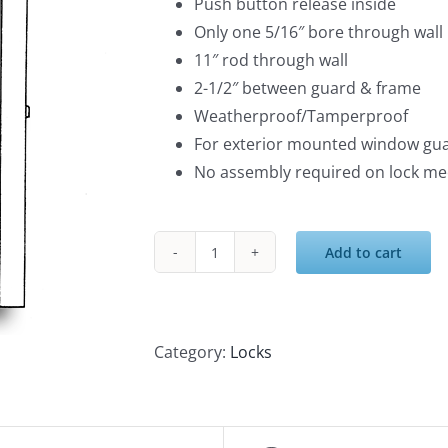
Push button release inside
Only one 5/16″ bore through wall
11″ rod through wall
2-1/2″ between guard & frame
Weatherproof/Tamperproof
For exterior mounted window gua
No assembly required on lock m
Add to cart
Keyless
Push
Button
Release
Category:
Locks
quantity