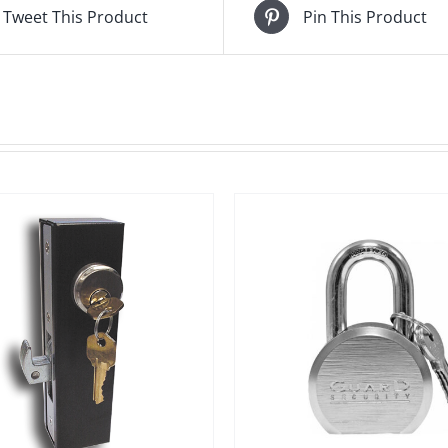
Tweet This Product
Pin This Product