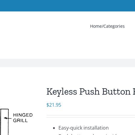
Home/Categories
Keyless Push Button 
$
21.95
Easy-quick installation