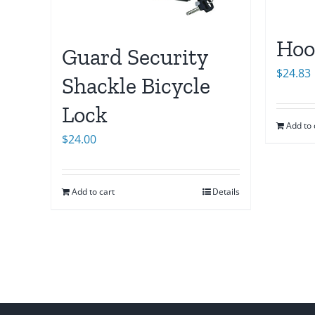
Hoo
Guard Security
$
24.83
Shackle Bicycle
Lock
Add to 
$
24.00
Add to cart
Details