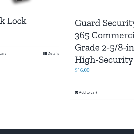
k Lock
Guard Securit
365 Commerci
Grade 2-5/8-i
cart
Details
High-Security
$
16.00
Add to cart