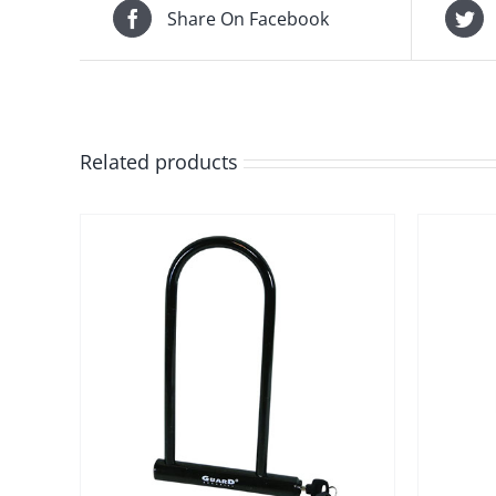
Share On Facebook
Related products