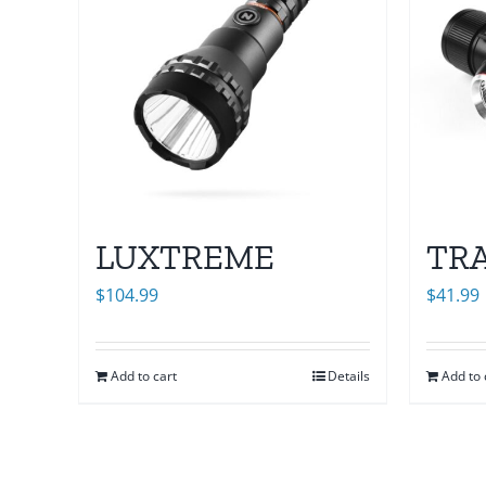
LUXTREME
TR
$
104.99
$
41.99
Add to cart
Details
Add to 