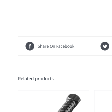
Share On Facebook
Related products