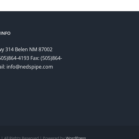
INFO
y 314 Belen NM 87002
505)864-4193 Fax: (505)864-
il: info@nedspipe.com
| All Rights Reserved | Powered by
WordPress