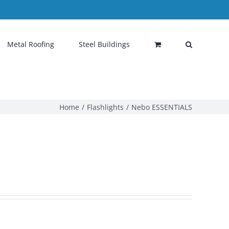
Metal Roofing
Steel Buildings
Home
Flashlights
Nebo ESSENTIALS