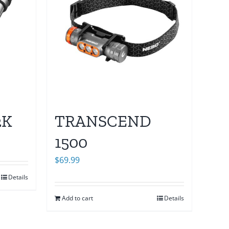
2K
TRANSCEND
1500
$
69.99
Details
Add to cart
Details