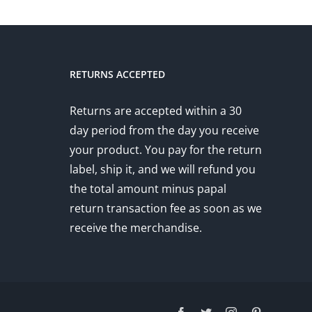
RETURNS ACCEPTED
Returns are accepted within a 30
day period from the day you receive
your product. You pay for the return
label, ship it, and we will refund you
the total amount minus papal
return transaction fee as soon as we
receive the merchandise.