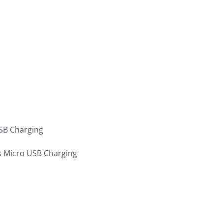
SB Charging
s Micro USB Charging