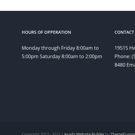
HOURS OF OPPERATION
CONTACT 
Monday through Friday 8:00am to
19515 Hw
5:00pm Saturday 8:00am to 2:00pm
Phone: (
8480 Ema
Copyright 2012 - 2022 |
Avada Website Builder
by
ThemeFusion