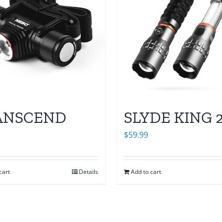
ANSCEND
SLYDE KING 
$
59.99
cart
Details
Add to cart