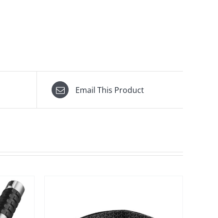
Email This Product