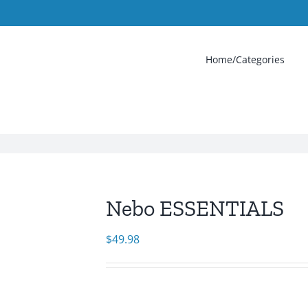
Home/Categories
Nebo ESSENTIALS
$
49.98