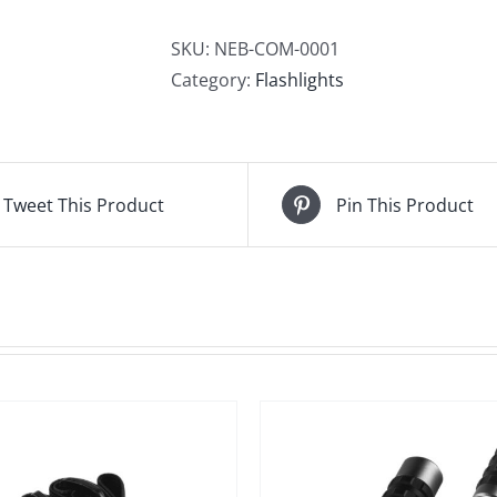
quantity
SKU:
NEB-COM-0001
Category:
Flashlights
Tweet This Product
Pin This Product