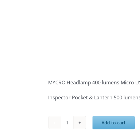
MYCRO Headlamp 400 lumens Micro U
Inspector Pocket & Lantern 500 lumen
Add to cart
Nebo
ESSENTIALS