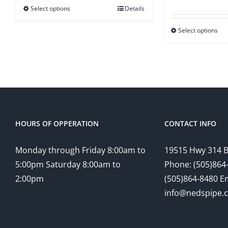
ra
Select options
Details
through
$1
$12.50
Select options
t
$2
HOURS OF OPPERATION
CONTACT INFO
Monday through Friday 8:00am to
19515 Hwy 314 
5:00pm Saturday 8:00am to
Phone: (505)864-
2:00pm
(505)864-8480 Em
info@nedspipe.