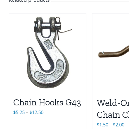
Chain Hooks G43
Weld-On
Price
Chain C
$
5.25
–
$
12.50
range:
Pr
$
1.50
–
$
2.00
$5.25