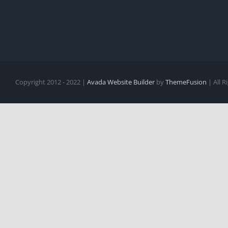
Copyright 2012 - 2022 |
Avada Website Builder
by
ThemeFusion
| All 