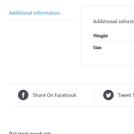
Additional information
Additional infor
Weight
Size
Share On Facebook
Tweet 
Related products