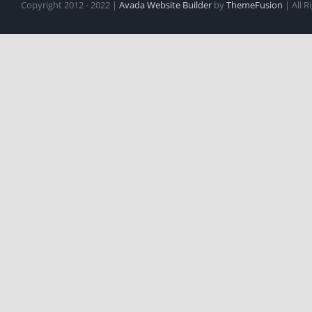
Copyright 2012 - 2022 |
Avada Website Builder
by
ThemeFusion
| All 