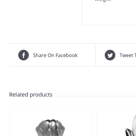
Share On Facebook
Tweet 
Related products