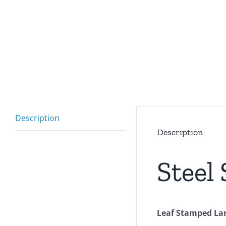
Description
Description
Steel
Leaf Stamped Lar