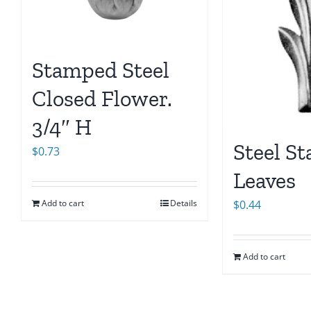
Stamped Steel
Closed Flower.
3/4″ H
Steel S
$
0.73
Leaves
Add to cart
Details
$
0.44
Add to cart