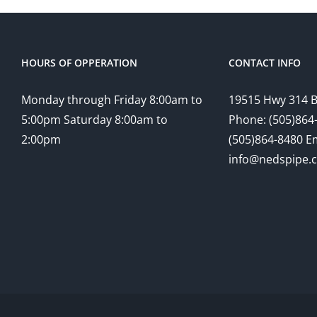
HOURS OF OPPERATION
CONTACT INFO
Monday through Friday 8:00am to
19515 Hwy 314 
5:00pm Saturday 8:00am to
Phone: (505)864-
2:00pm
(505)864-8480 Em
info@nedspipe.