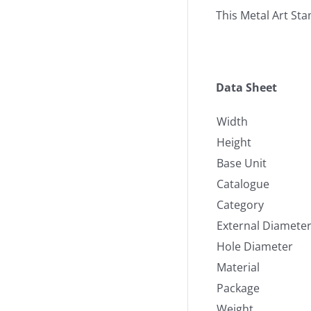
This Metal Art St
Data Sheet
Width
Height
Base Unit
Catalogue
Category
External Diamete
Hole Diameter
Material
Package
Weight