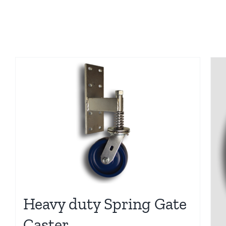
Heavy duty Spring Gate
Caster