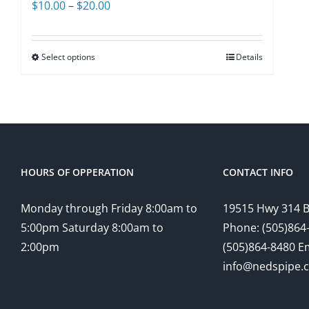
Price
$
10.00
–
$
20.00
range:
$10.00
Select options
Details
through
$20.00
HOURS OF OPPERATION
CONTACT INFO
Monday through Friday 8:00am to
19515 Hwy 314 
5:00pm Saturday 8:00am to
Phone: (505)864-
2:00pm
(505)864-8480 Em
info@nedspipe.