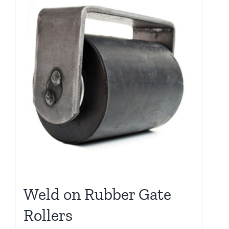
Weld on Rubber Gate
Rollers