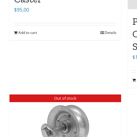
$
95.00
C
Add to cart
Details
S
$
Out of stock