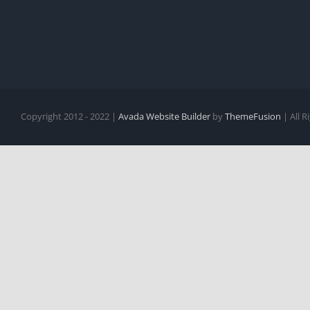
Copyright 2012 - 2022 |
Avada Website Builder
by
ThemeFusion
| All 