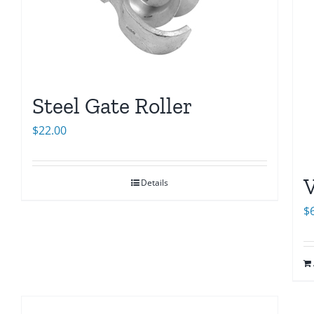
Steel Gate Roller
$
22.00
V
Details
$