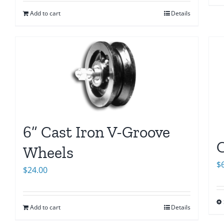
Add to cart
Details
6” Cast Iron V-Groove
C
Wheels
$
$
24.00
Add to cart
Details