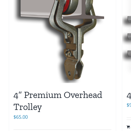
4” Premium Overhead
4
Trolley
$
$
65.00