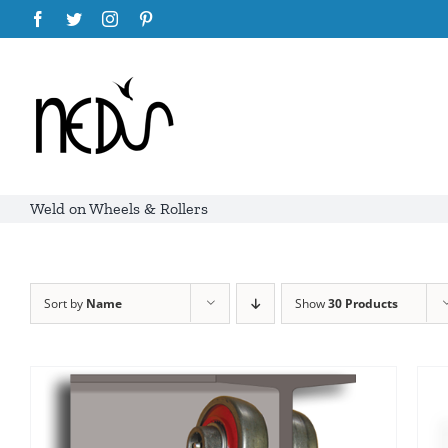
Skip
Facebook
Twitter
Instagram
Pinterest
to
content
Weld on Wheels & Rollers
Sort by
Name
Show
30 Products