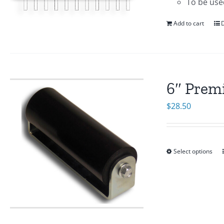
To be use
Add to cart
D
6″ Prem
$
28.50
Select options