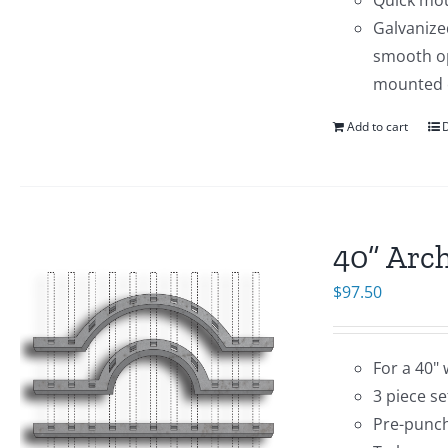
Quick mo
Galvanize
smooth op
mounted 
Add to cart
D
40” Arc
$
97.50
For a 40" 
3 piece set
Pre-punch