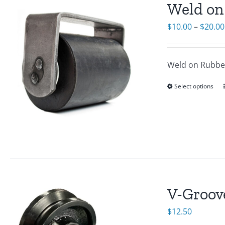
Weld on
$
10.00
–
$
20.00
Weld on Rubber
Select options
V-Groov
$
12.50