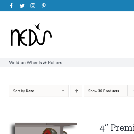
Skip
Facebook
Twitter
Instagram
Pinterest
to
content
Weld on Wheels & Rollers
Sort by
Date
Show
30 Products
4” Prem