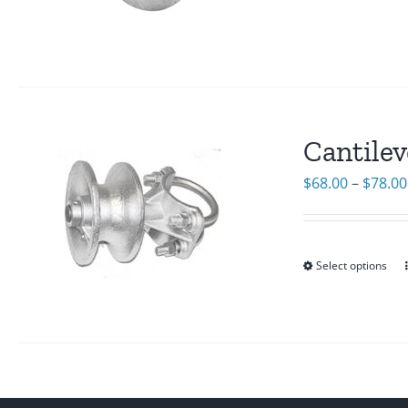
Cantilev
$
68.00
–
$
78.00
Select options