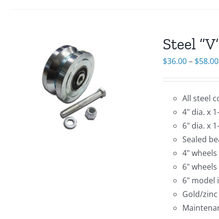
Steel “
$
36.00
–
$
58.00
All steel 
4" dia. x 
6" dia. x 
Sealed bea
4" wheels
6" wheels
6" model 
Gold/zinc
Maintenan