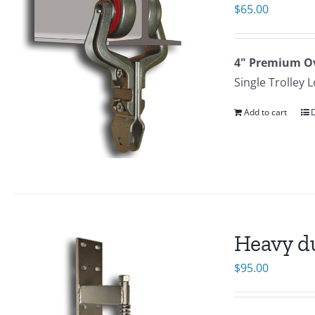
$
65.00
4" Premium Ov
Single Trolley 
Add to cart
D
Heavy d
$
95.00