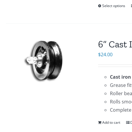
Select options
6” Cast 
$
24.00
Cast iron
Grease fit
Roller be
Rolls smo
Complete 
Add to cart
D