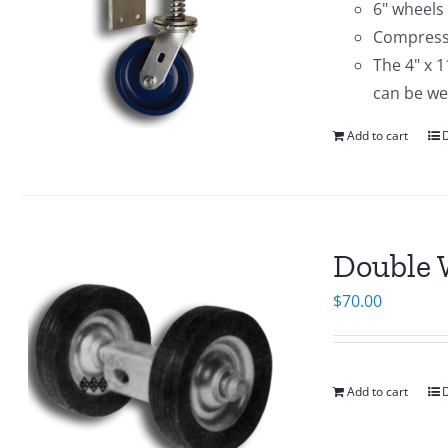
6" wheels
Compressi
The 4" x 
can be we
Add to cart
D
Double 
$
70.00
Add to cart
D