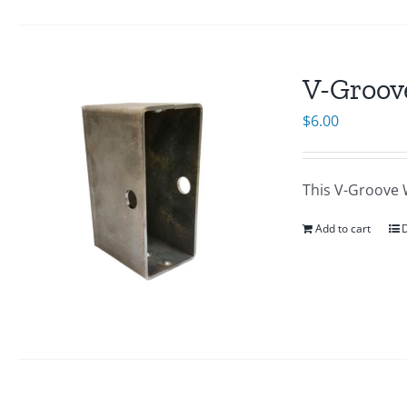
V-Groov
$
6.00
This V-Groove Wh
Add to cart
D