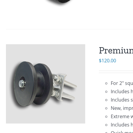
Premium
$
120.00
For 2" sq
Includes 
Includes 
New, impr
Extreme w
Includes 