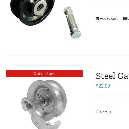
Add to cart
D
Steel Ga
Out of stock
$
22.00
Details