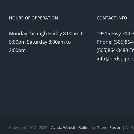
HOURS OF OPPERATION
CONTACT INFO
Monday through Friday 8:00am to
19515 Hwy 314 
5:00pm Saturday 8:00am to
Phone: (505)864-
2:00pm
(505)864-8480 Em
info@nedspipe.
Copyright 2012 - 2022 |
Avada Website Builder
by
ThemeFusion
| All 