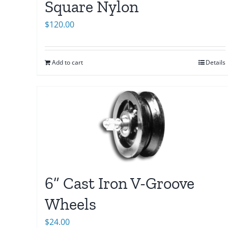
Square Nylon
$
120.00
Add to cart
Details
6” Cast Iron V-Groove
Wheels
$
24.00