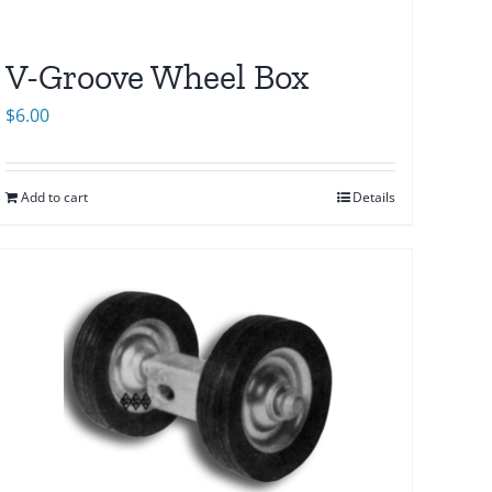
V-Groove Wheel Box
$
6.00
Add to cart
Details