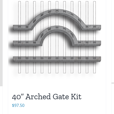
40” Arched Gate Kit
$
97.50