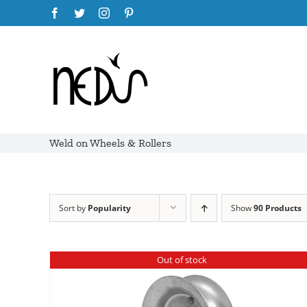
Skip
Facebook
Twitter
Instagram
Pinterest
to
content
Weld on Wheels & Rollers
Sort by
Popularity
Show
90 Products
Out of stock