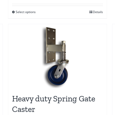
$10.00
Select options
Details
through
$20.00
Heavy duty Spring Gate
Caster