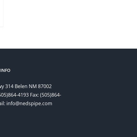
INFO
y 314 Belen NM 87002
505)864-4193 Fax: (505)864-
il: info@nedspipe.com