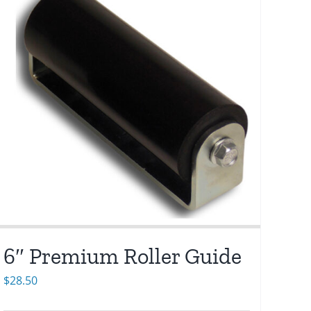
6″ Premium Roller Guide
$
28.50