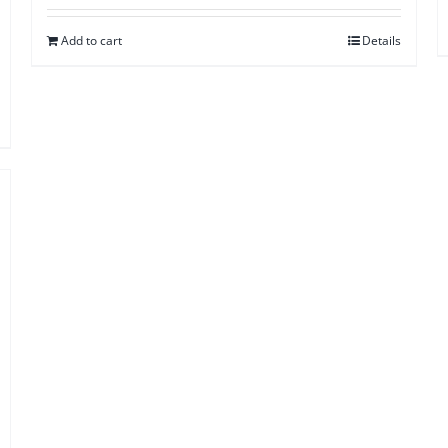
Add to cart
Details