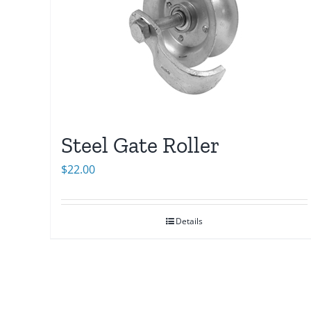
Steel Gate Roller
$
22.00
Details