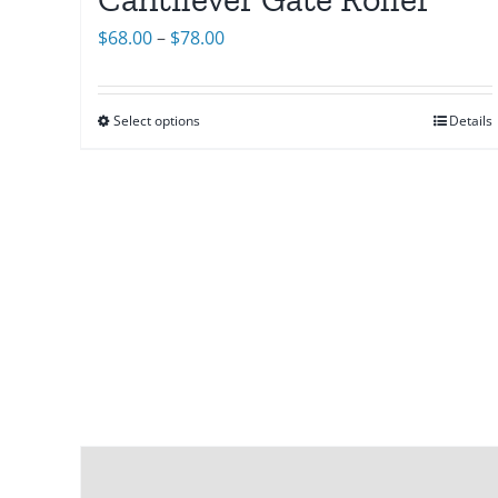
Price
$
68.00
–
$
78.00
range:
$68.00
Select options
Details
through
$78.00