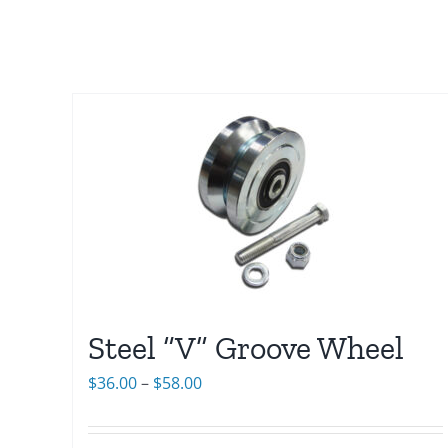
Steel “V” Groove Wheel
Price
$
36.00
–
$
58.00
range:
$36.00