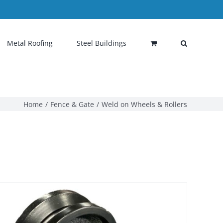
Metal Roofing
Steel Buildings
Home
Fence & Gate
Weld on Wheels & Rollers