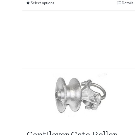
Select options
Details
through
$58.00
Cantilever Gate Roller