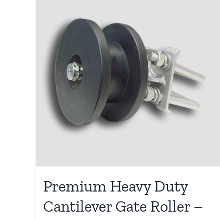
Premium Heavy Duty
Cantilever Gate Roller –