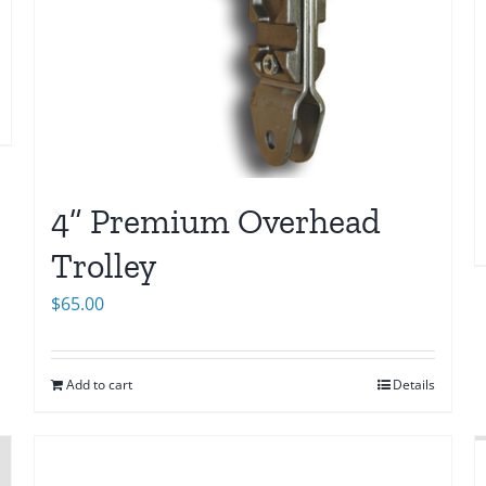
4” Premium Overhead
Trolley
$
65.00
Add to cart
Details