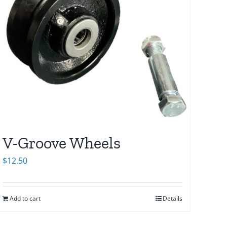
V-Groove Wheels
$
12.50
Add to cart
Details