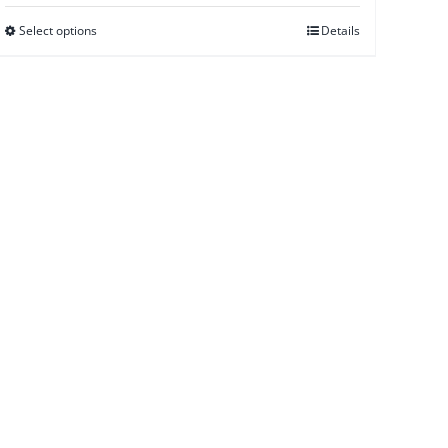
Select options
Details