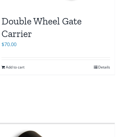
Double Wheel Gate
Carrier
$
70.00
Add to cart
Details