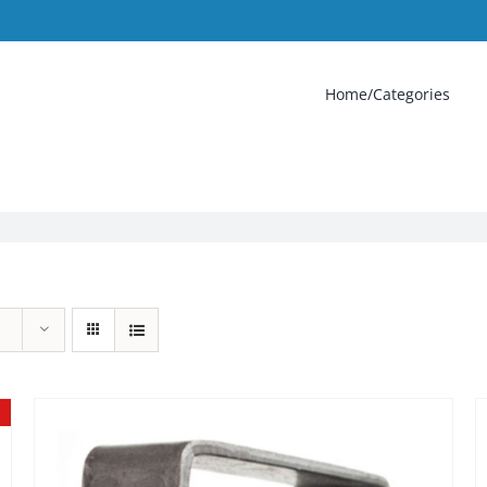
Home/Categories