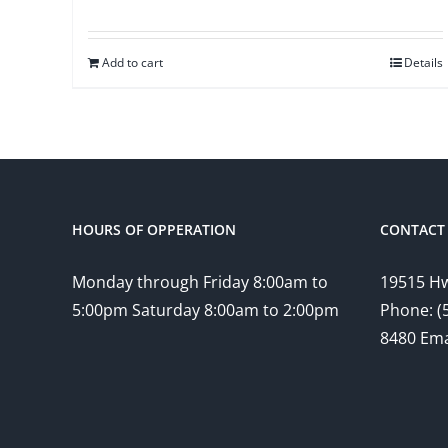
Add to cart
Details
HOURS OF OPPERATION
CONTACT 
Monday through Friday 8:00am to
19515 Hw
5:00pm Saturday 8:00am to 2:00pm
Phone: (
8480 Ema