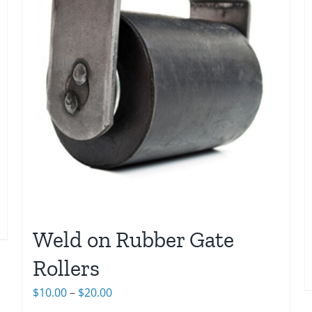
Weld on Rubber Gate
Rollers
Price
$
10.00
–
$
20.00
range: