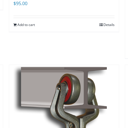
$
95.00
Add to cart
Details