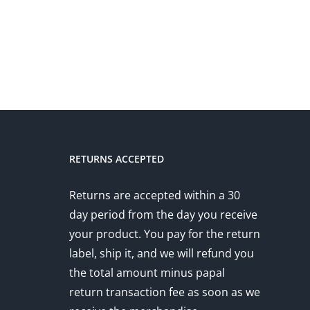
RETURNS ACCEPTED
Returns are accepted within a 30
day period from the day you receive
your product. You pay for the return
label, ship it, and we will refund you
the total amount minus papal
return transaction fee as soon as we