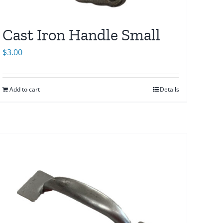
Cast Iron Handle Small
$
3.00
Add to cart
Details