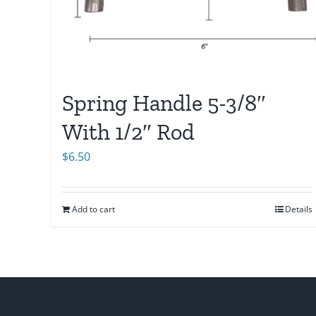
Spring Handle 5-3/8″
With 1/2″ Rod
$
6.50
Add to cart
Details