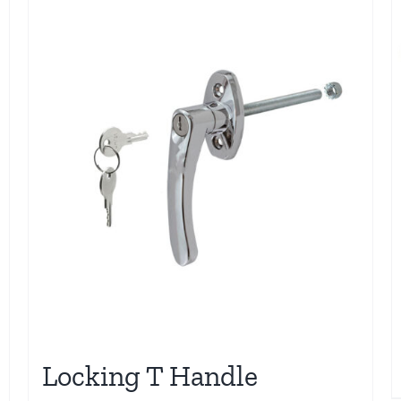
Locking T Handle