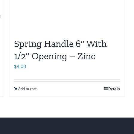
Spring Handle 6″ With
1/2″ Opening – Zinc
$
4.00
Add to cart
Details