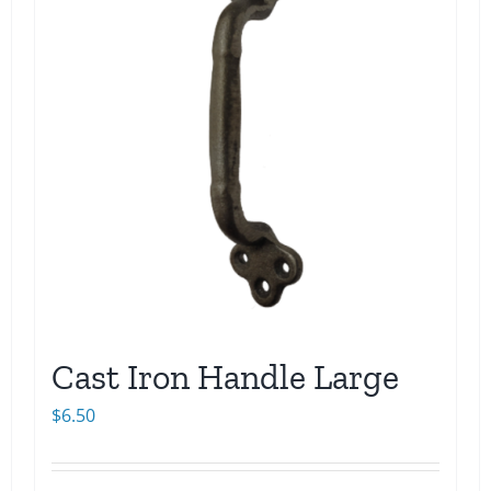
Cast Iron Handle Large
$
6.50