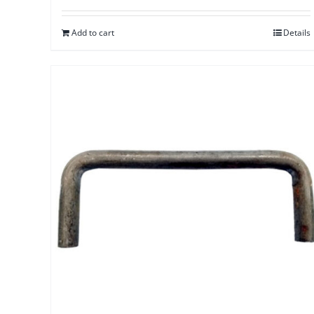
Add to cart
Details