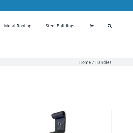
Metal Roofing
Steel Buildings
Home
Handles