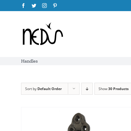
Skip
Facebook
Twitter
Instagram
Pinterest
to
content
Handles
Sort by
Default Order
Show
30 Products