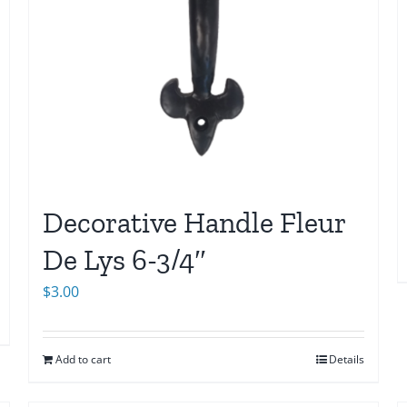
Decorative Handle Fleur
De Lys 6-3/4″
$
3.00
Add to cart
Details