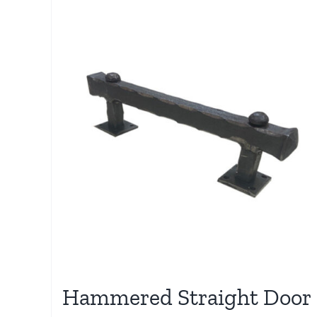
Hammered Straight Door