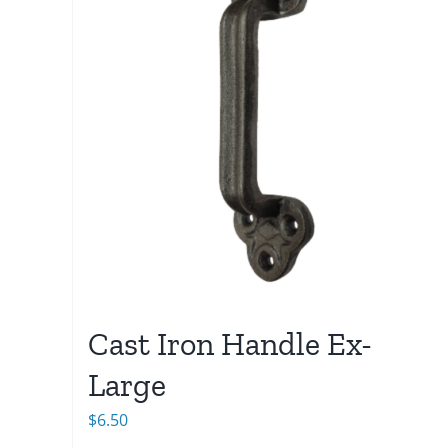
Cast Iron Handle Ex-
Large
$
6.50