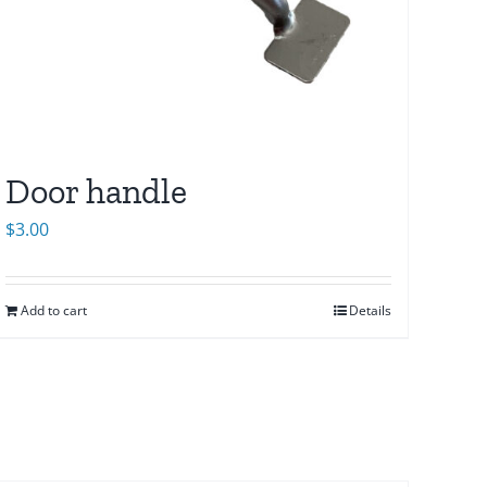
Door handle
$
3.00
Add to cart
Details