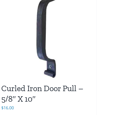
Curled Iron Door Pull –
5/8″ X 10″
$
16.00