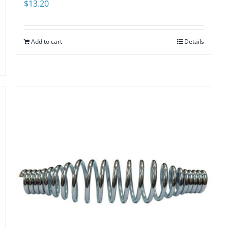
$
13.20
Add to cart
Details