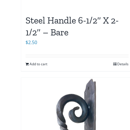
Steel Handle 6-1/2″ X 2-
1/2″ – Bare
$
2.50
Add to cart
Details