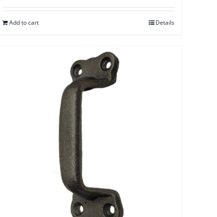
Add to cart
Details