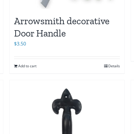
Arrowsmith decorative
Door Handle
$
3.50
Add to cart
Details