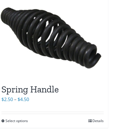
Spring Handle
Price
$
2.50
–
$
4.50
range:
$2.50
Select options
Details
through