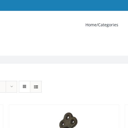
Home/Categories