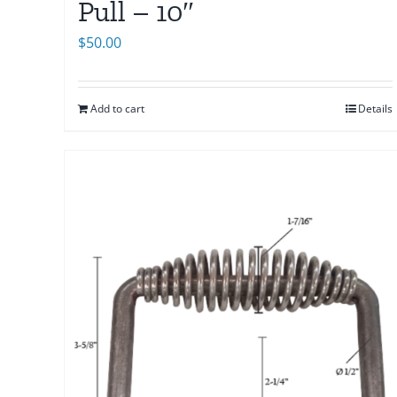
Pull – 10″
$
50.00
Add to cart
Details