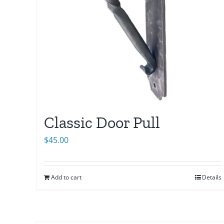
Classic Door Pull
$
45.00
Add to cart
Details