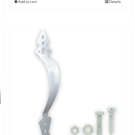
Add to cart
Details