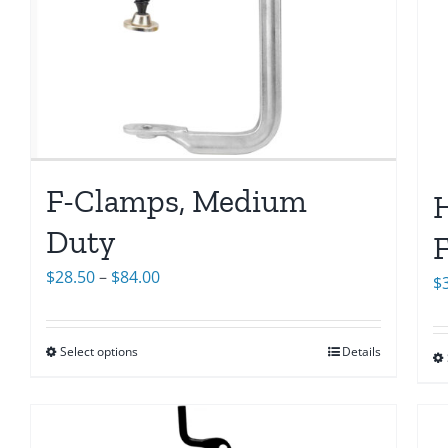
F-Clamps, Medium
H
Duty
F
Price
$
28.50
–
$
84.00
$
range:
$28.50
Select options
Details
through
$84.00