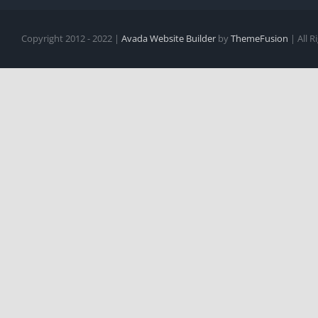
Copyright 2012 - 2022 |
Avada Website Builder
by
ThemeFusion
| All 