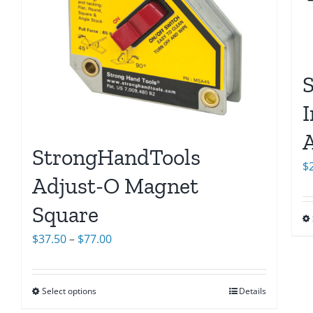
I
StrongHandTools
$
Adjust-O Magnet
Square
Price
$
37.50
–
$
77.00
range:
$37.50
Select options
Details
through