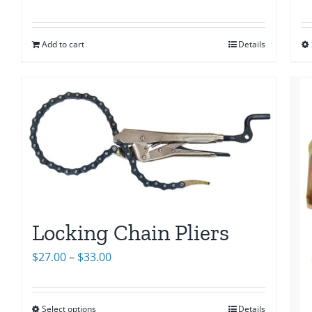
Add to cart
Details
Locking Chain Pliers
Price
$
27.00
–
$
33.00
range:
$27.00
Select options
Details