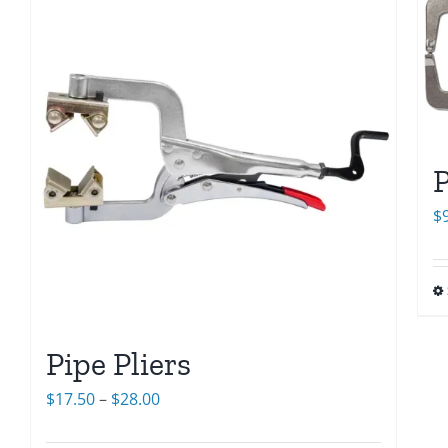
P
$
Pipe Pliers
Price
$
17.50
–
$
28.00
range: