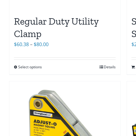
Regular Duty Utility
Clamp
Price
$
$
60.38
–
$
80.00
range:
$60.38
Select options
Details
through
$80.00