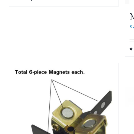
through
$33.00
M
$