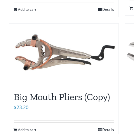
Add to cart
Details
Big Mouth Pliers (Copy)
$
23.20
Add to cart
Details