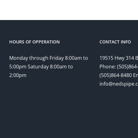
$77.00
HOURS OF OPPERATION
CONTACT INFO
Monday through Friday 8:00am to
19515 Hwy 314 
5:00pm Saturday 8:00am to
Phone: (505)864-
2:00pm
(505)864-8480 Em
info@nedspipe.