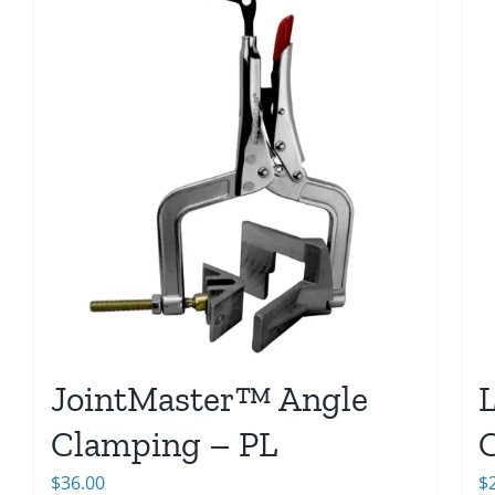
JointMaster™ Angle
Clamping – PL
$
36.00
$