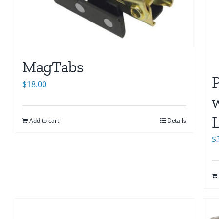
MagTabs
$
18.00
w
L
Add to cart
Details
$