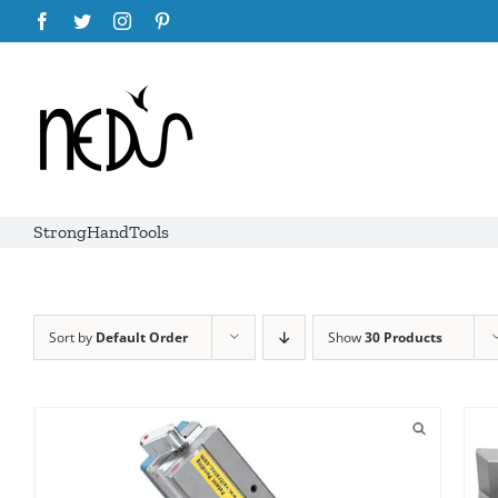
Skip
Facebook
Twitter
Instagram
Pinterest
to
content
StrongHandTools
Sort by
Default Order
Show
30 Products