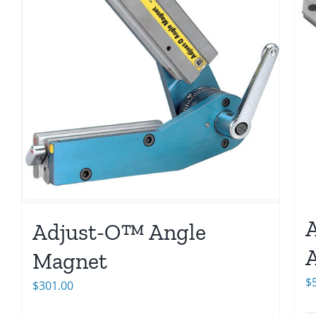
Adjust-O™ Angle
A
Magnet
$
$
301.00