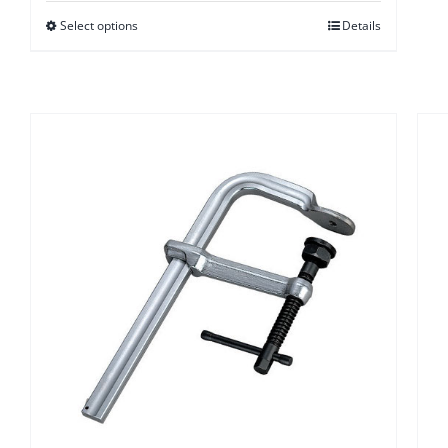
$17.50
Select options
Details
through
$28.00