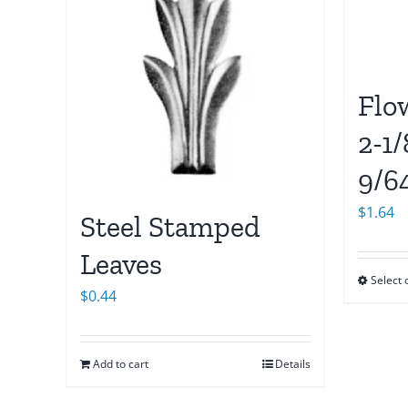
Flo
2-1/
9/6
$
1.64
Steel Stamped
Leaves
Select 
$
0.44
Add to cart
Details