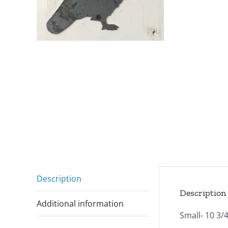
Description
Description
Additional information
Small- 10 3/4