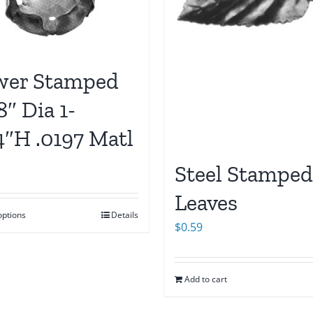
wer Stamped
8″ Dia 1-
4″H .0197 Matl
Steel Stamped
Leaves
options
Details
$
0.59
Add to cart