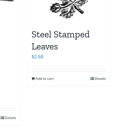
Steel Stamped
Leaves
$
2.68
Add to cart
Details
Details