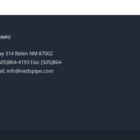
INFO
y 314 Belen NM 87002
505)864-4193 Fax: (505)864-
il: info@nedspipe.com