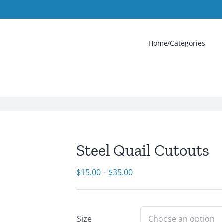
Home/Categories
Steel Quail Cutouts
Price
$
15.00
–
$
35.00
range:
$15.00
through
Size