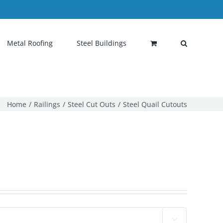
Metal Roofing
Steel Buildings
Home
Railings
Steel Cut Outs
Steel Quail Cutouts
