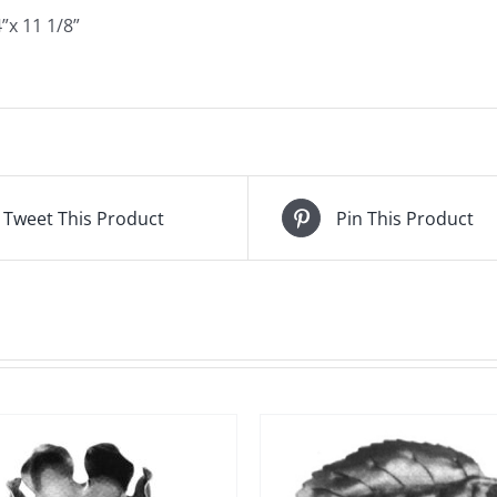
”x 11 1/8”
Tweet This Product
Pin This Product