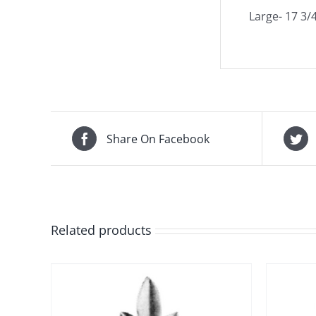
Large- 17 3/4
Share On Facebook
Related products