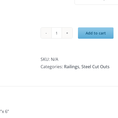
$35.00
Add to cart
SKU:
N/A
Categories:
Railings
,
Steel Cut Outs
”x 6”