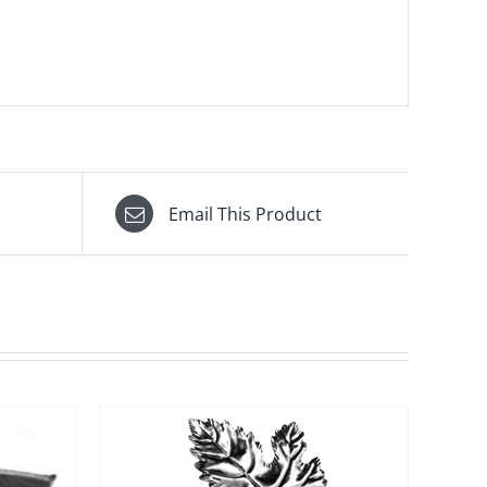
Email This Product