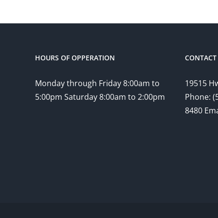
HOURS OF OPPERATION
CONTACT 
Monday through Friday 8:00am to
19515 Hw
5:00pm Saturday 8:00am to 2:00pm
Phone: (
8480 Ema