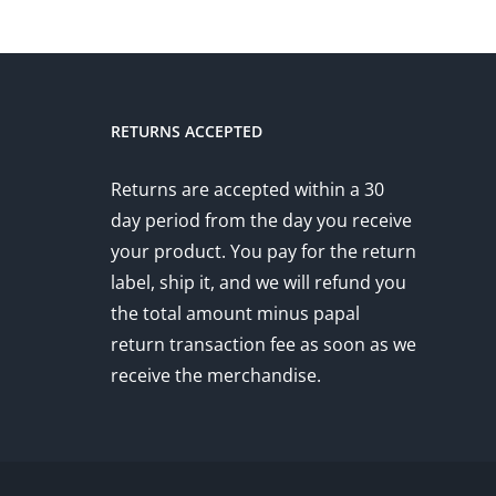
RETURNS ACCEPTED
Returns are accepted within a 30
day period from the day you receive
your product. You pay for the return
label, ship it, and we will refund you
the total amount minus papal
return transaction fee as soon as we
receive the merchandise.