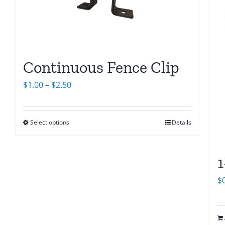
Continuous Fence Clip
Price
$
1.00
–
$
2.50
range:
$1.00
Select options
Details
through
$2.50
1
$