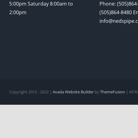
5:00pm Saturday 8:00am to
Phone: (505)864-
2:00pm
(505)864-8480 Em
info@nedspipe.
Copyright 2012 - 2022 |
Avada Website Builder
by
ThemeFusion
| All 