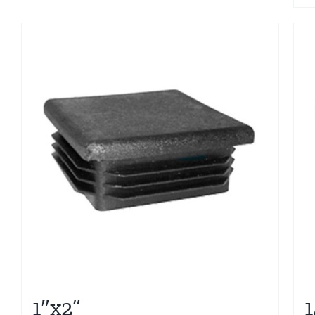
1″x2”
1