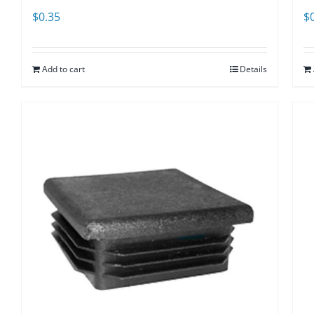
$
0.35
$
Add to cart
Details