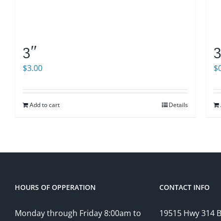
3″
3
$
3.00
$
Add to cart
Details
HOURS OF OPPERATION
CONTACT INFO
Monday through Friday 8:00am to
19515 Hwy 314 