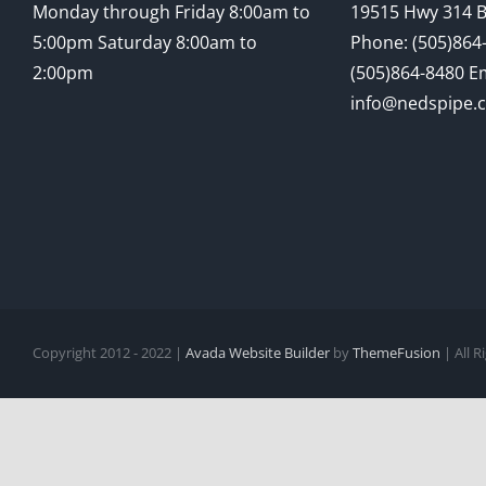
Monday through Friday 8:00am to
19515 Hwy 314 
5:00pm Saturday 8:00am to
Phone: (505)864-
2:00pm
(505)864-8480 Em
info@nedspipe.
Copyright 2012 - 2022 |
Avada Website Builder
by
ThemeFusion
| All 