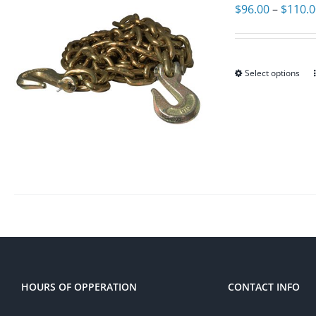
$
96.00
–
$
110.
Select options
HOURS OF OPPERATION
CONTACT INFO