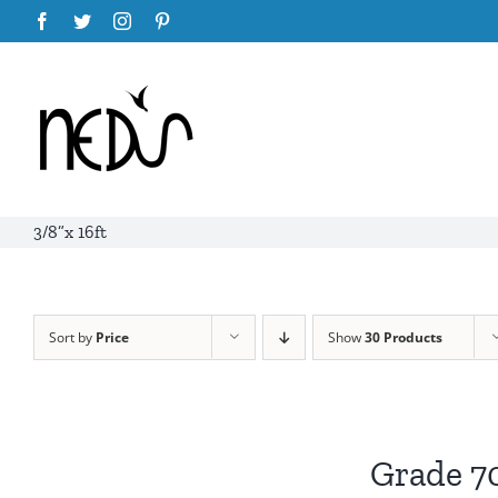
Skip
Facebook
Twitter
Instagram
Pinterest
to
content
3/8”x 16ft
Sort by
Price
Show
30 Products
Grade 7