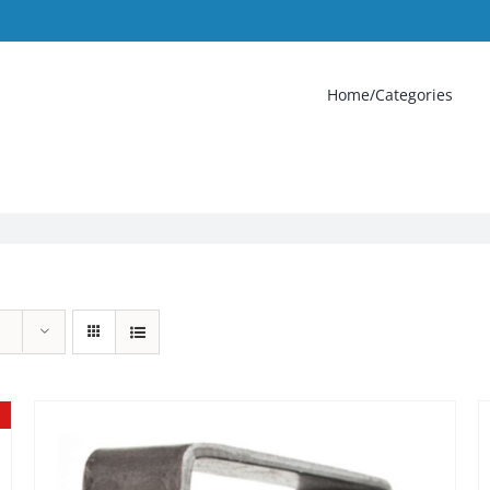
Home/Categories