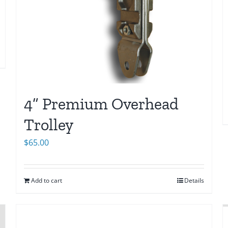
4” Premium Overhead
Trolley
$
65.00
Add to cart
Details