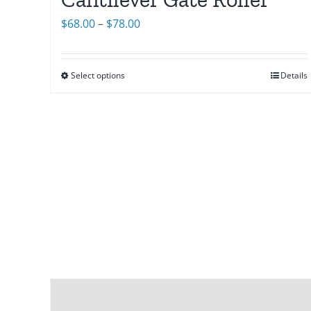
Price
$
68.00
–
$
78.00
range:
$68.00
Select options
Details
through
$78.00