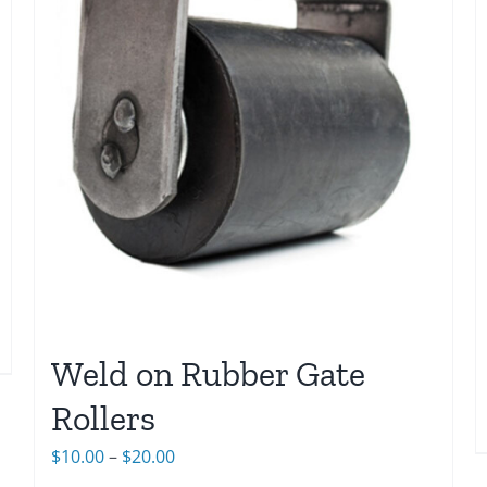
Weld on Rubber Gate
Rollers
Price
$
10.00
–
$
20.00
range: