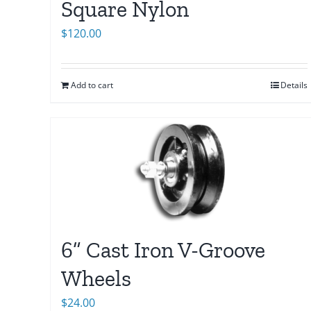
Square Nylon
$
120.00
Add to cart
Details
6” Cast Iron V-Groove
Wheels
$
24.00