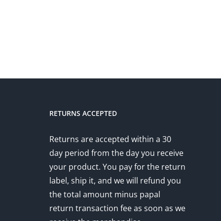
RETURNS ACCEPTED
Returns are accepted within a 30
day period from the day you receive
your product. You pay for the return
label, ship it, and we will refund you
the total amount minus papal
return transaction fee as soon as we