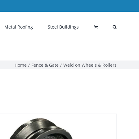
Metal Roofing
Steel Buildings
Home
Fence & Gate
Weld on Wheels & Rollers