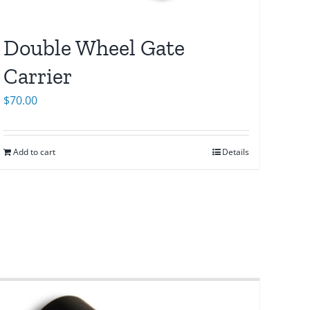
Double Wheel Gate
Carrier
$
70.00
Add to cart
Details