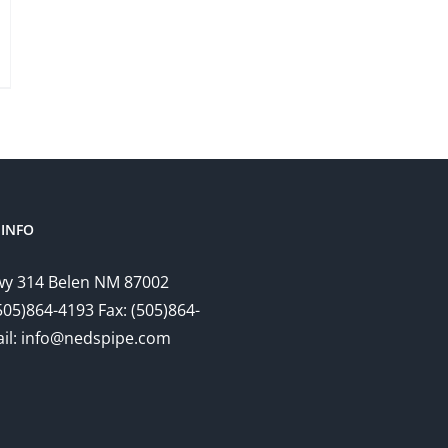
INFO
y 314 Belen NM 87002
505)864-4193 Fax: (505)864-
il: info@nedspipe.com