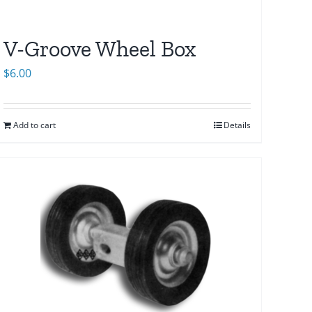
V-Groove Wheel Box
$
6.00
Add to cart
Details