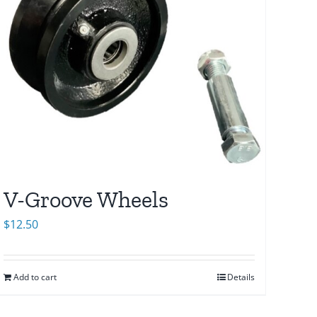
V-Groove Wheels
$
12.50
Add to cart
Details