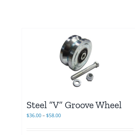
Steel “V” Groove Wheel
Price
$
36.00
–
$
58.00
range:
$36.00