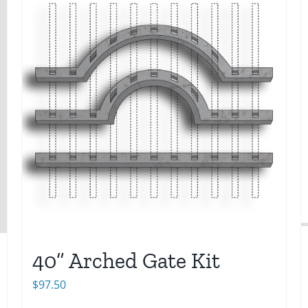
40” Arched Gate Kit
$
97.50