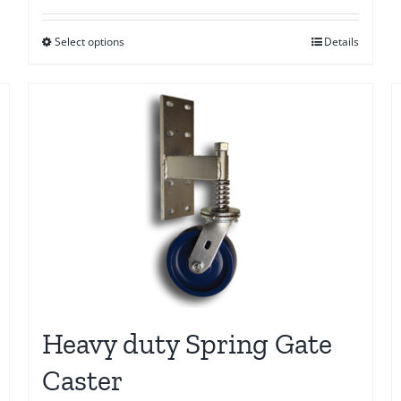
$10.00
Select options
Details
through
$20.00
Heavy duty Spring Gate
Caster