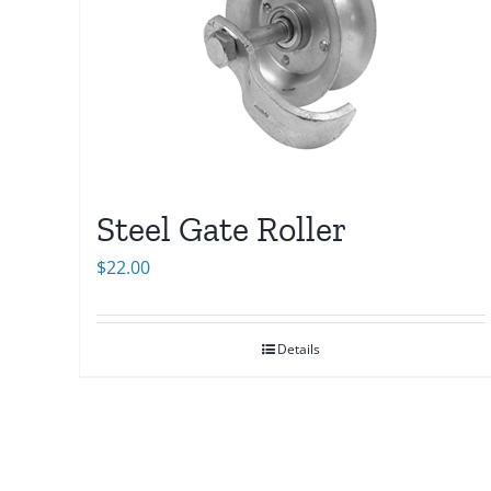
Steel Gate Roller
$
22.00
Details