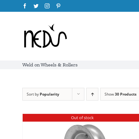
Skip
Facebook
Twitter
Instagram
Pinterest
to
content
Weld on Wheels & Rollers
Sort by
Popularity
Show
30 Products
Out of stock