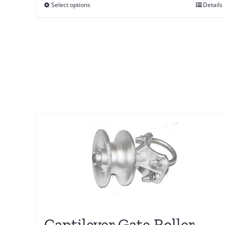
Select options
Details
through
$58.00
Cantilever Gate Roller