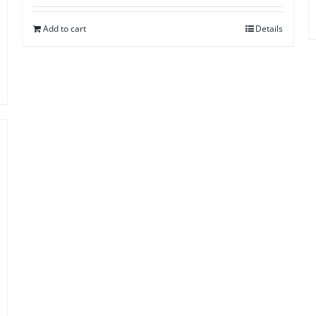
Add to cart
Details