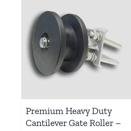
Premium Heavy Duty
Cantilever Gate Roller –