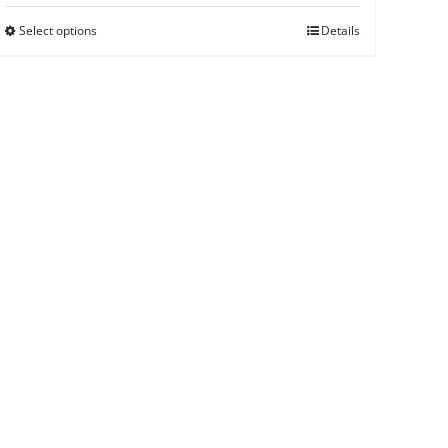
Select options
Details