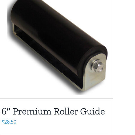
6″ Premium Roller Guide
$
28.50