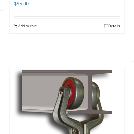
$
95.00
Add to cart
Details