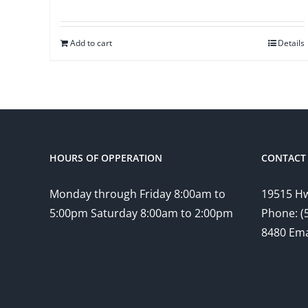
Add to cart
Details
HOURS OF OPPERATION
CONTACT 
Monday through Friday 8:00am to
19515 Hw
5:00pm Saturday 8:00am to 2:00pm
Phone: (
8480 Ema